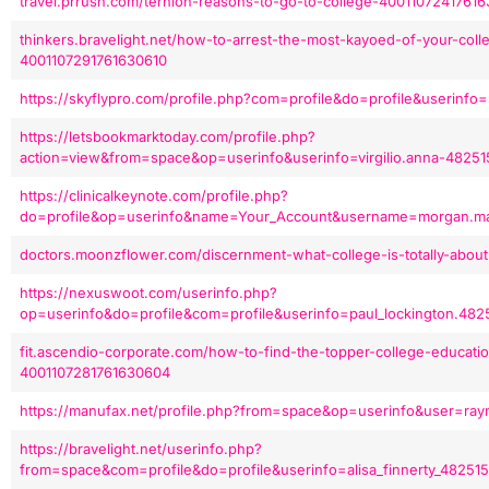
travel.prrush.com/ternion-reasons-to-go-to-college-4001107241761
thinkers.bravelight.net/how-to-arrest-the-most-kayoed-of-your-col
4001107291761630610
https://skyflypro.com/profile.php?com=profile&do=profile&userinfo
https://letsbookmarktoday.com/profile.php?
action=view&from=space&op=userinfo&userinfo=virgilio.anna-482
https://clinicalkeynote.com/profile.php?
do=profile&op=userinfo&name=Your_Account&username=morgan.ma
doctors.moonzflower.com/discernment-what-college-is-totally-abou
https://nexuswoot.com/userinfo.php?
op=userinfo&do=profile&com=profile&userinfo=paul_lockington.482
fit.ascendio-corporate.com/how-to-find-the-topper-college-educatio
4001107281761630604
https://manufax.net/profile.php?from=space&op=userinfo&user=ray
https://bravelight.net/userinfo.php?
from=space&com=profile&do=profile&userinfo=alisa_finnerty_48251