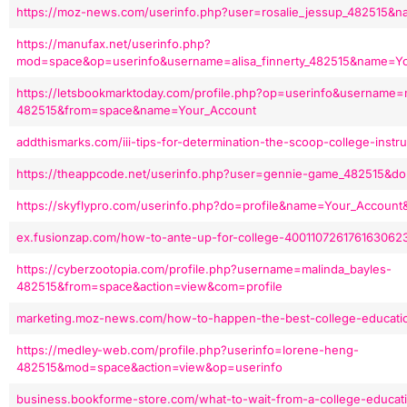
https://moz-news.com/userinfo.php?user=rosalie_jessup_482515&
https://manufax.net/userinfo.php?
mod=space&op=userinfo&username=alisa_finnerty_482515&name=Y
https://letsbookmarktoday.com/profile.php?op=userinfo&username=
482515&from=space&name=Your_Account
addthismarks.com/iii-tips-for-determination-the-scoop-college-inst
https://theappcode.net/userinfo.php?user=gennie-game_482515&d
https://skyflypro.com/userinfo.php?do=profile&name=Your_Account
ex.fusionzap.com/how-to-ante-up-for-college-400110726176163062
https://cyberzootopia.com/profile.php?username=malinda_bayles-
482515&from=space&action=view&com=profile
marketing.moz-news.com/how-to-happen-the-best-college-educati
https://medley-web.com/profile.php?userinfo=lorene-heng-
482515&mod=space&action=view&op=userinfo
business.bookforme-store.com/what-to-wait-from-a-college-educat