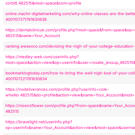
corbitt.482515&mod=space&com=profile
online.machir-digitalmarketing.com/why-online-classes-are-the-bette
4001107271761630636
https://dentalclinicuk.com/profile.php?mod=space&from=space&op=u
482515&name=Your_Account
ranking.weseoco.com/devising-the-nigh-of-your-college-education
https://medley-web.com/userinfo.php?
mod=space&action=view&op=userinfo&user=rosalie_jessup_48251
bookmarkingtoday.com/how-to-bring-the-well-nigh-kod-of-your-col
4001107221761630634
https://nodeliverances.com/profile.php?userinfo=cole-
wheller.482515&do=profile&action=view&name=Your_Account&mod
https://moonzflower.com/profile.php?from=space&name=Your_Acco
482515
https://bravelight.net/userinfo.php?
op=userinfo&name=Your_Account&action=view&mod=space&userna