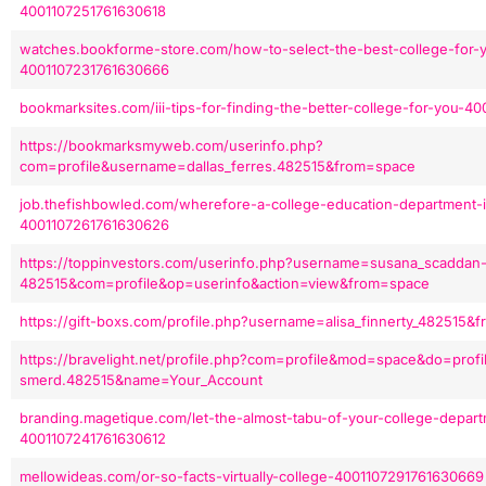
4001107251761630618
watches.bookforme-store.com/how-to-select-the-best-college-for-y
4001107231761630666
bookmarksites.com/iii-tips-for-finding-the-better-college-for-you-
https://bookmarksmyweb.com/userinfo.php?
com=profile&username=dallas_ferres.482515&from=space
job.thefishbowled.com/wherefore-a-college-education-department-i
4001107261761630626
https://toppinvestors.com/userinfo.php?username=susana_scaddan
482515&com=profile&op=userinfo&action=view&from=space
https://gift-boxs.com/profile.php?username=alisa_finnerty_482515
https://bravelight.net/profile.php?com=profile&mod=space&do=prof
smerd.482515&name=Your_Account
branding.magetique.com/let-the-almost-tabu-of-your-college-depar
4001107241761630612
mellowideas.com/or-so-facts-virtually-college-4001107291761630669