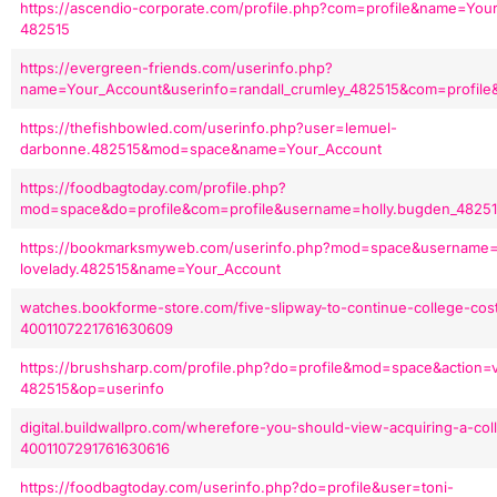
https://ascendio-corporate.com/profile.php?com=profile&name=You
482515
https://evergreen-friends.com/userinfo.php?
name=Your_Account&userinfo=randall_crumley_482515&com=profile
https://thefishbowled.com/userinfo.php?user=lemuel-
darbonne.482515&mod=space&name=Your_Account
https://foodbagtoday.com/profile.php?
mod=space&do=profile&com=profile&username=holly.bugden_48251
https://bookmarksmyweb.com/userinfo.php?mod=space&username=
lovelady.482515&name=Your_Account
watches.bookforme-store.com/five-slipway-to-continue-college-cos
4001107221761630609
https://brushsharp.com/profile.php?do=profile&mod=space&action=
482515&op=userinfo
digital.buildwallpro.com/wherefore-you-should-view-acquiring-a-coll
4001107291761630616
https://foodbagtoday.com/userinfo.php?do=profile&user=toni-