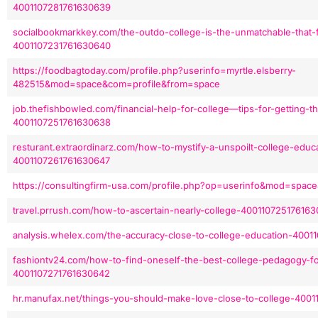
4001107281761630639
socialbookmarkkey.com/the-outdo-college-is-the-unmatchable-that-
4001107231761630640
https://foodbagtoday.com/profile.php?userinfo=myrtle.elsberry-
482515&mod=space&com=profile&from=space
job.thefishbowled.com/financial-help-for-college—tips-for-getting-th
4001107251761630638
resturant.extraordinarz.com/how-to-mystify-a-unspoilt-college-educ
4001107261761630647
https://consultingfirm-usa.com/profile.php?op=userinfo&mod=spac
travel.prrush.com/how-to-ascertain-nearly-college-400110725176163
analysis.whelex.com/the-accuracy-close-to-college-education-400
fashiontv24.com/how-to-find-oneself-the-best-college-pedagogy-for
4001107271761630642
hr.manufax.net/things-you-should-make-love-close-to-college-400