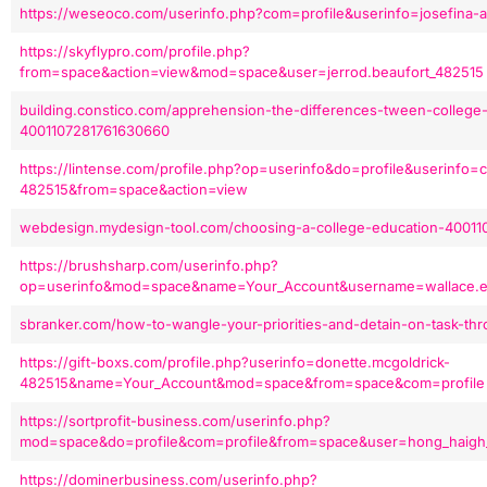
https://weseoco.com/userinfo.php?com=profile&userinfo=josefina
https://skyflypro.com/profile.php?
from=space&action=view&mod=space&user=jerrod.beaufort_482515
building.constico.com/apprehension-the-differences-tween-college-
4001107281761630660
https://lintense.com/profile.php?op=userinfo&do=profile&userinfo=c
482515&from=space&action=view
webdesign.mydesign-tool.com/choosing-a-college-education-40011
https://brushsharp.com/userinfo.php?
op=userinfo&mod=space&name=Your_Account&username=wallace.
sbranker.com/how-to-wangle-your-priorities-and-detain-on-task-t
https://gift-boxs.com/profile.php?userinfo=donette.mcgoldrick-
482515&name=Your_Account&mod=space&from=space&com=profile
https://sortprofit-business.com/userinfo.php?
mod=space&do=profile&com=profile&from=space&user=hong_haigh
https://dominerbusiness.com/userinfo.php?