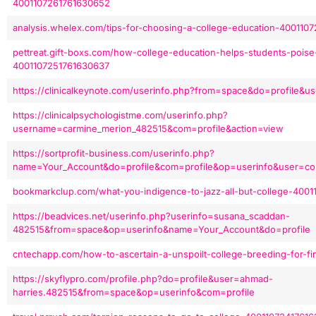
4001107261761630652
analysis.whelex.com/tips-for-choosing-a-college-education-400110
pettreat.gift-boxs.com/how-college-education-helps-students-poise-
4001107251761630637
https://clinicalkeynote.com/userinfo.php?from=space&do=profile&u
https://clinicalpsychologistme.com/userinfo.php?
username=carmine_merion_482515&com=profile&action=view
https://sortprofit-business.com/userinfo.php?
name=Your_Account&do=profile&com=profile&op=userinfo&user=cor
bookmarkclup.com/what-you-indigence-to-jazz-all-but-college-400
https://beadvices.net/userinfo.php?userinfo=susana_scaddan-
482515&from=space&op=userinfo&name=Your_Account&do=profile
cntechapp.com/how-to-ascertain-a-unspoilt-college-breeding-for-f
https://skyflypro.com/profile.php?do=profile&user=ahmad-
harries.482515&from=space&op=userinfo&com=profile