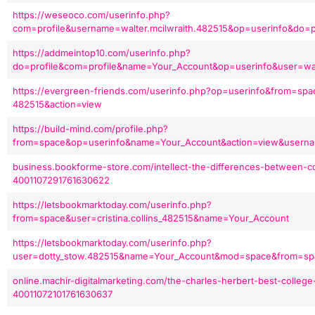
https://weseoco.com/userinfo.php?
com=profile&username=walter.mcilwraith.482515&op=userinfo&do=p
https://addmeintop10.com/userinfo.php?
do=profile&com=profile&name=Your_Account&op=userinfo&user=wa
https://evergreen-friends.com/userinfo.php?op=userinfo&from=sp
482515&action=view
https://build-mind.com/profile.php?
from=space&op=userinfo&name=Your_Account&action=view&usernam
business.bookforme-store.com/intellect-the-differences-between-co
4001107291761630622
https://letsbookmarktoday.com/userinfo.php?
from=space&user=cristina.collins_482515&name=Your_Account
https://letsbookmarktoday.com/userinfo.php?
user=dotty_stow.482515&name=Your_Account&mod=space&from=sp
online.machir-digitalmarketing.com/the-charles-herbert-best-college-
40011072101761630637