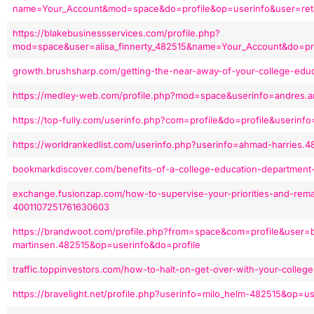
name=Your_Account&mod=space&do=profile&op=userinfo&user=ret
https://blakebusinessservices.com/profile.php?
mod=space&user=alisa_finnerty_482515&name=Your_Account&do=pro
growth.brushsharp.com/getting-the-near-away-of-your-college-edu
https://medley-web.com/profile.php?mod=space&userinfo=andres.a
https://top-fully.com/userinfo.php?com=profile&do=profile&userinf
https://worldrankedlist.com/userinfo.php?userinfo=ahmad-harries
bookmarkdiscover.com/benefits-of-a-college-education-departmen
exchange.fusionzap.com/how-to-supervise-your-priorities-and-rema
4001107251761630603
https://brandwoot.com/profile.php?from=space&com=profile&user=
martinsen.482515&op=userinfo&do=profile
traffic.toppinvestors.com/how-to-halt-on-get-over-with-your-colle
https://bravelight.net/profile.php?userinfo=milo_helm-482515&op=