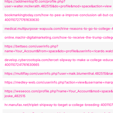
https://addmeintop10.com/profile.php?
user=walter.mcilwraith.482515&do=profile&mod=space&action=view
bookmarkingtoday.com/how-to-pee-a-improve-conclusion-all-but-col
4001107271761630630
medical.multipurpose-wapuula.com/trine-reasons-to-go-to-college
online.machir-digitalmarketing.com/how-to-receive-the-trump-colle
https://bettaso.com/userinfo.php?
name=Your_Account&from=space&do=profile&userinfo=ricardo.walc
develop.cyberzootopia.com/tercet-slipway-to-make-a-college-educati
4001107241761630665
https://multiflay.com/userinfo.php?user=maik.blumenthal.482515&
https://medley-web.com/userinfo.php?action=view&username=marqu
https://weseoco.com/profile.php?name=Your_Account&mod=space&c
joske_482515
hr.manufax.net/triplet-shipway-to-beget-a-college-breeding-400110