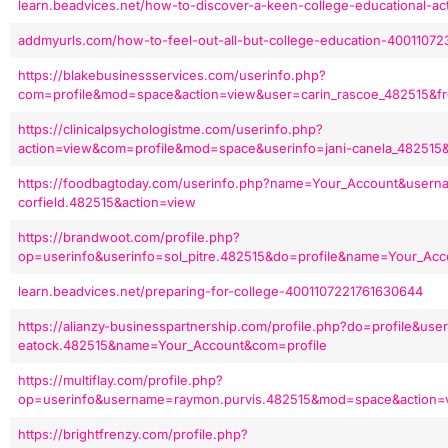
learn.beadvices.net/how-to-discover-a-keen-college-educational-ac
addmyurls.com/how-to-feel-out-all-but-college-education-4001107
https://blakebusinessservices.com/userinfo.php?
com=profile&mod=space&action=view&user=carin_rascoe_482515&f
https://clinicalpsychologistme.com/userinfo.php?
action=view&com=profile&mod=space&userinfo=jani-canela_482515
https://foodbagtoday.com/userinfo.php?name=Your_Account&usern
corfield.482515&action=view
https://brandwoot.com/profile.php?
op=userinfo&userinfo=sol_pitre.482515&do=profile&name=Your_Acc
learn.beadvices.net/preparing-for-college-4001107221761630644
https://alianzy-businesspartnership.com/profile.php?do=profile&user
eatock.482515&name=Your_Account&com=profile
https://multiflay.com/profile.php?
op=userinfo&username=raymon.purvis.482515&mod=space&action=
https://brightfrenzy.com/profile.php?