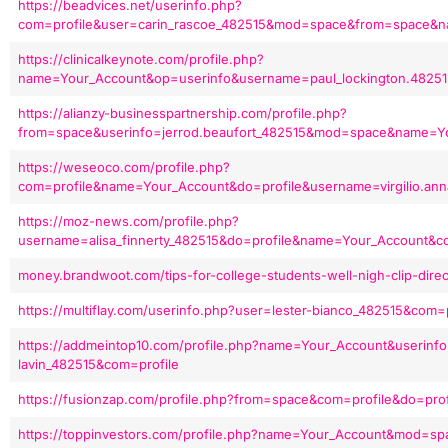
https://beadvices.net/userinfo.php?
com=profile&user=carin_rascoe_482515&mod=space&from=space&
https://clinicalkeynote.com/profile.php?
name=Your_Account&op=userinfo&username=paul_lockington.48251
https://alianzy-businesspartnership.com/profile.php?
from=space&userinfo=jerrod.beaufort_482515&mod=space&name=Y
https://weseoco.com/profile.php?
com=profile&name=Your_Account&do=profile&username=virgilio.an
https://moz-news.com/profile.php?
username=alisa_finnerty_482515&do=profile&name=Your_Account&c
money.brandwoot.com/tips-for-college-students-well-nigh-clip-dire
https://multiflay.com/userinfo.php?user=lester-bianco_482515&com
https://addmeintop10.com/profile.php?name=Your_Account&userinf
lavin_482515&com=profile
https://fusionzap.com/profile.php?from=space&com=profile&do=pro
https://toppinvestors.com/profile.php?name=Your_Account&mod=sp