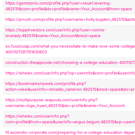
https://gemstonic.com/profile.php?user=stuart.levering-
482515&com=profile&do=profile&name=Your_Account&from=space
https://prrush.com/profile.php?username=holly.bugden_482515&ac
https://toppinvestors.com/userinfo.php?user=corine-
lovelady.482515&name=Your_Account&mod=space
ex.fusionzap.com/what-you-necessitate-to-make-love-some-colleg
4001107281761630603
construction.theappcode.net/choosing-a-college-education-400110
https://whelex.com/userinfo.php?op=userinfo&com=profile&userinfo
https://bookmarksmyweb.com/profile.php?
action=view&userinfo=reinaldo_cameron.482515&mod=space&do=pro
https://multipurpose-wapuula.com/userinfo.php?
username=inge_hyam_482515&do=profile&name=Your_Account
https://whelex.com/userinfo.php?
com=profile&from=space&userinfo=angus.begum.482515&op=useri
fit.ascendio-corporate.com/preparing-for-a-college-education-depa