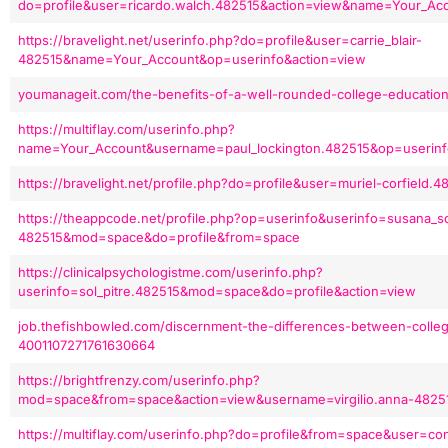
do=profile&user=ricardo.walch.482515&action=view&name=Your_A
https://bravelight.net/userinfo.php?do=profile&user=carrie_blair-
482515&name=Your_Account&op=userinfo&action=view
youmanageit.com/the-benefits-of-a-well-rounded-college-education
https://multiflay.com/userinfo.php?
name=Your_Account&username=paul_lockington.482515&op=userin
https://bravelight.net/profile.php?do=profile&user=muriel-corfield
https://theappcode.net/profile.php?op=userinfo&userinfo=susana_s
482515&mod=space&do=profile&from=space
https://clinicalpsychologistme.com/userinfo.php?
userinfo=sol_pitre.482515&mod=space&do=profile&action=view
job.thefishbowled.com/discernment-the-differences-between-colleg
4001107271761630664
https://brightfrenzy.com/userinfo.php?
mod=space&from=space&action=view&username=virgilio.anna-4825
https://multiflay.com/userinfo.php?do=profile&from=space&user=con