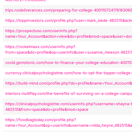
trips.nodeliverances.com/preparing-for-college-40011072417616306
https://toppinvestors.com/profile.php?user=mark_siede-482515&ac
https://prospectuso.com/userinfo.php?
name=Your_Account&action=view&do=profile&mod=space&user=done
https://rocketmaxx.com/userinfo.php?
from=space&do=profile&op=userinfo&user=susanne_meeson.48251
covid.gemstonic.com/how-to-finance-your-college-education-4001
currency.clinicalpsychologistme.com/how-to-opt-the-topper-colleg
https://build-mind.com/profile.php?do=profile&name=Your_Account
interiors.multiflay.com/the-benefits-of-surviving-on-a-college-cam
https://clinicalpsychologistme.com/userinfo.php?username=shayna-t
482515&from=space&do=profile&mod=space
https://foodbagtoday.com/profile.php?
name=Your_Account&op=userinfo&username=nilda_heyne_482515&a