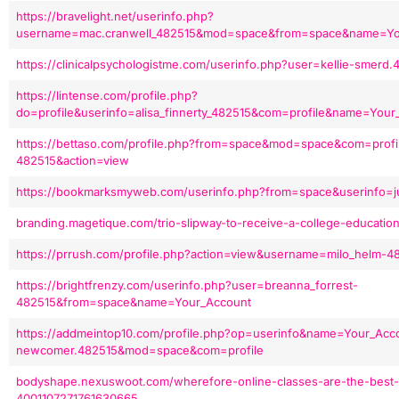
https://bravelight.net/userinfo.php?
username=mac.cranwell_482515&mod=space&from=space&name=You
https://clinicalpsychologistme.com/userinfo.php?user=kellie-smerd
https://lintense.com/profile.php?
do=profile&userinfo=alisa_finnerty_482515&com=profile&name=Your
https://bettaso.com/profile.php?from=space&mod=space&com=profil
482515&action=view
https://bookmarksmyweb.com/userinfo.php?from=space&userinfo=ju
branding.magetique.com/trio-slipway-to-receive-a-college-education
https://prrush.com/profile.php?action=view&username=milo_helm-4
https://brightfrenzy.com/userinfo.php?user=breanna_forrest-
482515&from=space&name=Your_Account
https://addmeintop10.com/profile.php?op=userinfo&name=Your_Acc
newcomer.482515&mod=space&com=profile
bodyshape.nexuswoot.com/wherefore-online-classes-are-the-best-
4001107271761630665