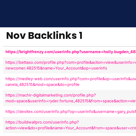
Nov Backlinks 1
https://brightfrenzy.com/userinfo.php?username=holly.bugden_
https://bettaso.com/profile.php?com=profile&action=view&userinfo=v
newcomer.482515&name=Your_Account&op=userinfo
https://medley-web.com/userinfo.php?com=profile&op=userinfo&us
canela_482515&mod=space&do=profile
https://machir-digitalmarketing.com/profile.php?
mod=space&userinfo=ryder.fortune_482515&from=space&action=vi
https://dexitex.com/userinfo.php?op=userinfo&username=gary_puls
https://buildwallpro.com/userinfo.php?
action=view&do=profile&name=Your_Account&from=space&user=crist