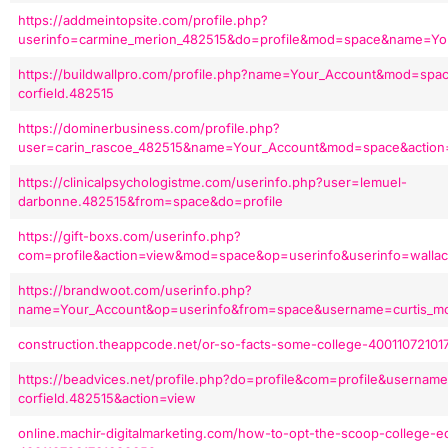
https://addmeintopsite.com/profile.php?
userinfo=carmine_merion_482515&do=profile&mod=space&name=Yo
https://buildwallpro.com/profile.php?name=Your_Account&mod=spa
corfield.482515
https://dominerbusiness.com/profile.php?
user=carin_rascoe_482515&name=Your_Account&mod=space&action
https://clinicalpsychologistme.com/userinfo.php?user=lemuel-
darbonne.482515&from=space&do=profile
https://gift-boxs.com/userinfo.php?
com=profile&action=view&mod=space&op=userinfo&userinfo=walla
https://brandwoot.com/userinfo.php?
name=Your_Account&op=userinfo&from=space&username=curtis_mc
construction.theappcode.net/or-so-facts-some-college-4001107210
https://beadvices.net/profile.php?do=profile&com=profile&usernam
corfield.482515&action=view
online.machir-digitalmarketing.com/how-to-opt-the-scoop-college-e