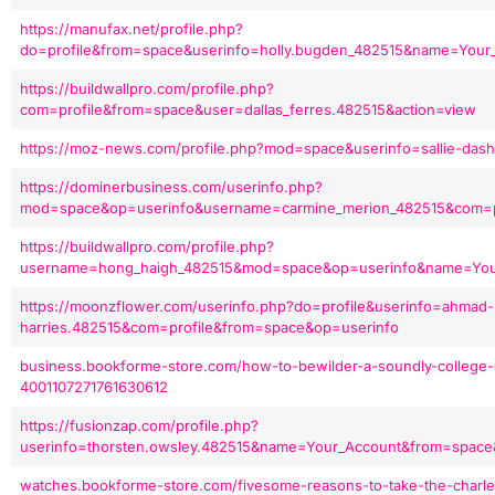
https://manufax.net/profile.php?
do=profile&from=space&userinfo=holly.bugden_482515&name=Your
https://buildwallpro.com/profile.php?
com=profile&from=space&user=dallas_ferres.482515&action=view
https://moz-news.com/profile.php?mod=space&userinfo=sallie-das
https://dominerbusiness.com/userinfo.php?
mod=space&op=userinfo&username=carmine_merion_482515&com=p
https://buildwallpro.com/profile.php?
username=hong_haigh_482515&mod=space&op=userinfo&name=Your
https://moonzflower.com/userinfo.php?do=profile&userinfo=ahmad-
harries.482515&com=profile&from=space&op=userinfo
business.bookforme-store.com/how-to-bewilder-a-soundly-college-d
4001107271761630612
https://fusionzap.com/profile.php?
userinfo=thorsten.owsley.482515&name=Your_Account&from=space
watches.bookforme-store.com/fivesome-reasons-to-take-the-charles