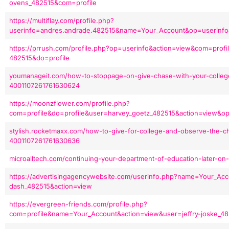
ovens_482515&com=profile
https://multiflay.com/profile.php?
userinfo=andres.andrade.482515&name=Your_Account&op=userinfo
https://prrush.com/profile.php?op=userinfo&action=view&com=prof
482515&do=profile
youmanageit.com/how-to-stoppage-on-give-chase-with-your-colleg
4001107261761630624
https://moonzflower.com/profile.php?
com=profile&do=profile&user=harvey_goetz_482515&action=view&op
stylish.rocketmaxx.com/how-to-give-for-college-and-observe-the-ch
4001107261761630636
microalltech.com/continuing-your-department-of-education-later-o
https://advertisingagencywebsite.com/userinfo.php?name=Your_Acco
dash_482515&action=view
https://evergreen-friends.com/profile.php?
com=profile&name=Your_Account&action=view&user=jeffry-joske_4