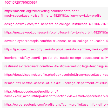
4001107251761630667
https://machir-digitalmarketing.com/userinfo.php?
mod=space&user=alisa_finnerty_482515&action=view&do=profile
design.dexitex.com/the-benefits-of-college-instruction-40011072117
https://nexuswoot.com/userinfo.php?userinfo=toni-corbitt.482515
develop.cyberzootopia.com/the-trueness-or-so-college-education-
https://prospectuso.com/userinfo.php?userinfo=carmine_merion_
interiors.multiflay.com/5-tips-for-the-outdo-college-educational-act
resturant.extraordinarz.com/how-to-stick-a-well-college-teaching-
https://beadvices.net/profile.php?op=userinfo&from=space&user=c
hr.manufax.net/the-assess-of-a-skillful-college-department-of-edu
https://theappcode.net/profile.php?
name=Your_Account&op=userinfo&action=view&mod=space&user=ros
https://cyberzootopia.com/profile.php?com=profile&userinfo=jeffry