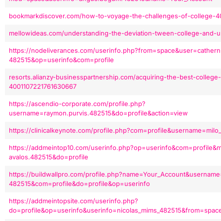
bookmarkdiscover.com/how-to-voyage-the-challenges-of-college-4
mellowideas.com/understanding-the-deviation-tween-college-and-u
https://nodeliverances.com/userinfo.php?from=space&user=cathern-
482515&op=userinfo&com=profile
resorts.alianzy-businesspartnership.com/acquiring-the-best-college-e
4001107221761630667
https://ascendio-corporate.com/profile.php?
username=raymon.purvis.482515&do=profile&action=view
https://clinicalkeynote.com/profile.php?com=profile&username=mi
https://addmeintop10.com/userinfo.php?op=userinfo&com=profile&
avalos.482515&do=profile
https://buildwallpro.com/profile.php?name=Your_Account&username
482515&com=profile&do=profile&op=userinfo
https://addmeintopsite.com/userinfo.php?
do=profile&op=userinfo&userinfo=nicolas_mims_482515&from=spa