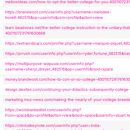
mellowideas.com/how-to-opt-the-better-college-for-you-400110723
https://brandwoot.com/userinfo.php?username=melodee-
borelli.482515&op=userinfo&com=profile&action=view
learn.beadvices.net/the-better-college-instruction-is-the-unitary-th
4001107231761630669
https://extraordinarz.com/profile.php?username=marquis-piquet_
https://prrush.com/userinfo.php?userinfo=ryder.fortune_482515&n
https://multipurpose-wapuula.com/userinfo.php?
username=sheryl_dreyer_482515&op=userinfo&mod=space
money.brandwoot.com/how-to-con-or-so-college-400110729176163
design.dexitex.com/continuing-your-didactics-subsequently-college
marketing.moz-news.com/making-the-nearly-of-your-college-breed
https://worldrankedlist.com/userinfo.php?
from=space&do=profile&action=view&mod=space&userinfo=stuart.le
https://clinicalkeynote.com/userinfo.php?user=india-