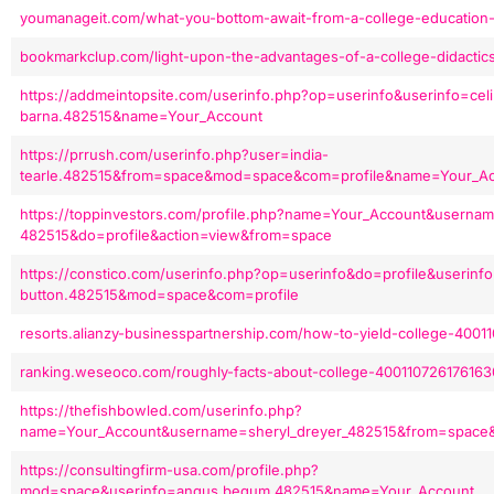
youmanageit.com/what-you-bottom-await-from-a-college-education
bookmarkclup.com/light-upon-the-advantages-of-a-college-didacti
https://addmeintopsite.com/userinfo.php?op=userinfo&userinfo=cel
barna.482515&name=Your_Account
https://prrush.com/userinfo.php?user=india-
tearle.482515&from=space&mod=space&com=profile&name=Your_A
https://toppinvestors.com/profile.php?name=Your_Account&usernam
482515&do=profile&action=view&from=space
https://constico.com/userinfo.php?op=userinfo&do=profile&userinfo
button.482515&mod=space&com=profile
resorts.alianzy-businesspartnership.com/how-to-yield-college-400
ranking.weseoco.com/roughly-facts-about-college-400110726176163
https://thefishbowled.com/userinfo.php?
name=Your_Account&username=sheryl_dreyer_482515&from=space
https://consultingfirm-usa.com/profile.php?
mod=space&userinfo=angus.begum.482515&name=Your_Account