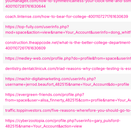
youmanageit.com/how-to-symmetricalness-your-clock-time-and-stim
4001107281761630644
coach.lintense.com/how-to-bear-for-college-4001107271761630639
https://top-fully.com/userinfo.php?
mod=space&action=view&name=Your_Account&userinfo=dong_whitfe
construction.theappcode.net/what-is-the-better-college-department
4001107261761630609
https://medley-web.com/profile.php?do=profile&from=space&useri
dentistry.dentalclinicuk.com/triad-reasons-why-college-testing-is-e
https://machir-digitalmarketing.com/userinfo.php?
username=jerrod.beaufort_482515&name=Your_Account&do=profile
https://evergreen-friends.com/profile.php?
from=space&user=alisa_finnerty_482515&com=profile&name=Your_A
traffic.toppinvestors.com/five-reasons-wherefore-you-should-go-t
https://cyberzootopia.com/profile.php?userinfo=gary_pulsford-
482515&name=Your_Account&action=view