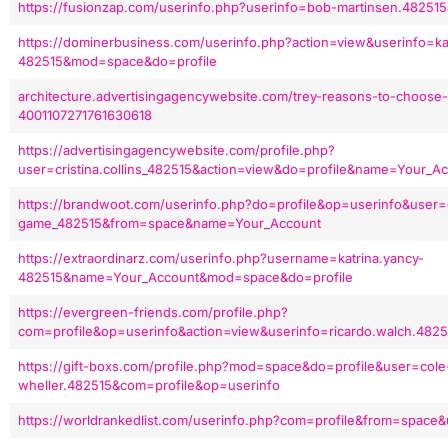
https://fusionzap.com/userinfo.php?userinfo=bob-martinsen.48251
https://dominerbusiness.com/userinfo.php?action=view&userinfo=k
482515&mod=space&do=profile
architecture.advertisingagencywebsite.com/trey-reasons-to-choose-
4001107271761630618
https://advertisingagencywebsite.com/profile.php?
user=cristina.collins_482515&action=view&do=profile&name=Your_A
https://brandwoot.com/userinfo.php?do=profile&op=userinfo&user
game_482515&from=space&name=Your_Account
https://extraordinarz.com/userinfo.php?username=katrina.yancy-
482515&name=Your_Account&mod=space&do=profile
https://evergreen-friends.com/profile.php?
com=profile&op=userinfo&action=view&userinfo=ricardo.walch.4825
https://gift-boxs.com/profile.php?mod=space&do=profile&user=cole
wheller.482515&com=profile&op=userinfo
https://worldrankedlist.com/userinfo.php?com=profile&from=space&