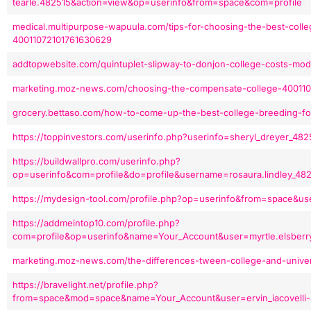
tearle.482515&action=view&op=userinfo&from=space&com=profile
medical.multipurpose-wapuula.com/tips-for-choosing-the-best-colle
40011072101761630629
addtopwebsite.com/quintuplet-slipway-to-donjon-college-costs-mo
marketing.moz-news.com/choosing-the-compensate-college-40011
grocery.bettaso.com/how-to-come-up-the-best-college-breeding-f
https://toppinvestors.com/userinfo.php?userinfo=sheryl_dreyer_4
https://buildwallpro.com/userinfo.php?
op=userinfo&com=profile&do=profile&username=rosaura.lindley_4
https://mydesign-tool.com/profile.php?op=userinfo&from=space&u
https://addmeintop10.com/profile.php?
com=profile&op=userinfo&name=Your_Account&user=myrtle.elsberr
marketing.moz-news.com/the-differences-tween-college-and-unive
https://bravelight.net/profile.php?
from=space&mod=space&name=Your_Account&user=ervin_iacovelli-