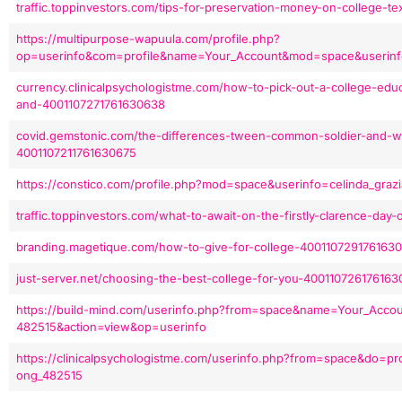
traffic.toppinvestors.com/tips-for-preservation-money-on-college-
https://multipurpose-wapuula.com/profile.php?
op=userinfo&com=profile&name=Your_Account&mod=space&userinfo
currency.clinicalpsychologistme.com/how-to-pick-out-a-college-edu
and-4001107271761630638
covid.gemstonic.com/the-differences-tween-common-soldier-and-wo
4001107211761630675
https://constico.com/profile.php?mod=space&userinfo=celinda_graz
traffic.toppinvestors.com/what-to-await-on-the-firstly-clarence-da
branding.magetique.com/how-to-give-for-college-400110729176163
just-server.net/choosing-the-best-college-for-you-40011072617616
https://build-mind.com/userinfo.php?from=space&name=Your_Acco
482515&action=view&op=userinfo
https://clinicalpsychologistme.com/userinfo.php?from=space&do=pr
ong_482515