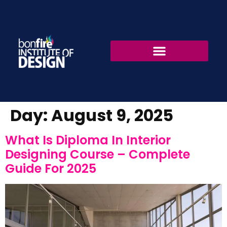
Fashion Design
Interior Design
Day:
August 9, 2025
What Is Diploma In Interior
Designing Course – Complete
Guide For 2025