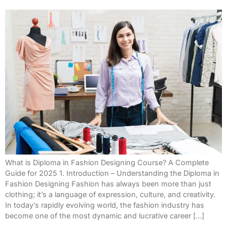
What is Diploma in Fashion Designing Course? A Complete
Guide for 2025 1. Introduction – Understanding the Diploma in
Fashion Designing Fashion has always been more than just
clothing; it’s a language of expression, culture, and creativity.
In today’s rapidly evolving world, the fashion industry has
become one of the most dynamic and lucrative career […]