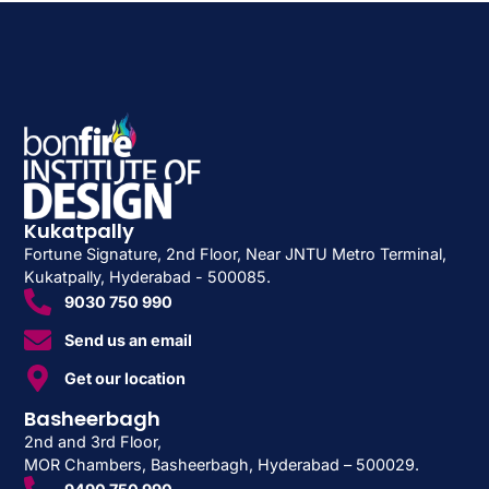
Kukatpally
Fortune Signature, 2nd Floor, Near JNTU Metro Terminal,
Kukatpally, Hyderabad - 500085.
9030 750 990
Send us an email
Get our location
Basheerbagh
2nd and 3rd Floor,
MOR Chambers, Basheerbagh, Hyderabad – 500029.