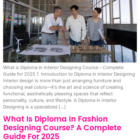
What is Diploma in Interior Designing Course – Complete
Guide for 2025 1. Introduction to Diploma in Interior Designing
Interior design is more than just arranging furniture and
choosing wall colors—it’s the art and science of creating
functional, aesthetically pleasing spaces that reflect
personality, culture, and lifestyle. A Diploma in Interior
Designing is a specialized […]
What Is Diploma In Fashion
Designing Course? A Complete
Guide For 2025