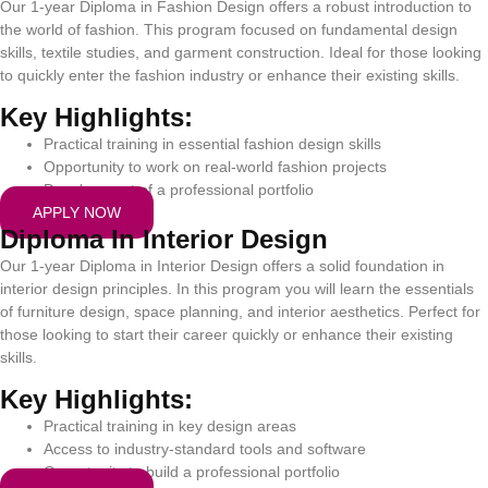
Our 1-year Diploma in Fashion Design offers a robust introduction to
the world of fashion. This program focused on fundamental design
skills, textile studies, and garment construction. Ideal for those looking
to quickly enter the fashion industry or enhance their existing skills.
Key Highlights:
Practical training in essential fashion design skills
Opportunity to work on real-world fashion projects
Development of a professional portfolio
APPLY NOW
Diploma In Interior Design
Our 1-year Diploma in Interior Design offers a solid foundation in
interior design principles. In this program you will learn the essentials
of furniture design, space planning, and interior aesthetics. Perfect for
those looking to start their career quickly or enhance their existing
skills.
Key Highlights:
Practical training in key design areas
Access to industry-standard tools and software
Opportunity to build a professional portfolio