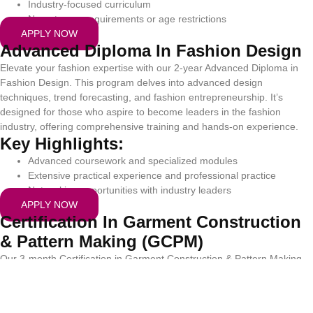
Industry-focused curriculum
No entrance requirements or age restrictions
APPLY NOW
Advanced Diploma In Fashion Design
Elevate your fashion expertise with our 2-year Advanced Diploma in
Fashion Design. This program delves into advanced design
techniques, trend forecasting, and fashion entrepreneurship. It’s
designed for those who aspire to become leaders in the fashion
industry, offering comprehensive training and hands-on experience.
Key Highlights:
Advanced coursework and specialized modules
Extensive practical experience and professional practice
Networking opportunities with industry leaders
APPLY NOW
Certification In Garment Construction
& Pattern Making (GCPM)
Our 3-month Certification in Garment Construction & Pattern Making
(GCPM) is perfect for those seeking to quickly acquire industry-ready
skills. This intensive program covers essential techniques in pattern
making and garment construction, providing you with the practical