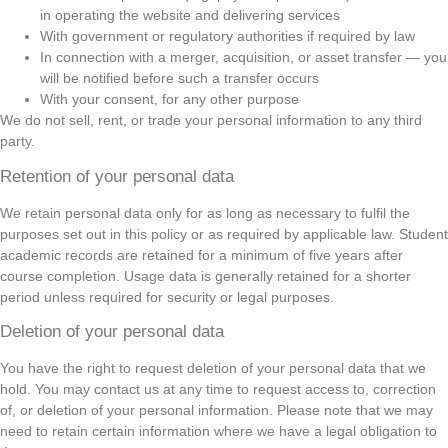
in operating the website and delivering services
With government or regulatory authorities if required by law
In connection with a merger, acquisition, or asset transfer — you
will be notified before such a transfer occurs
With your consent, for any other purpose
We do not sell, rent, or trade your personal information to any third
party.
Retention of your personal data
We retain personal data only for as long as necessary to fulfil the
purposes set out in this policy or as required by applicable law. Student
academic records are retained for a minimum of five years after
course completion. Usage data is generally retained for a shorter
period unless required for security or legal purposes.
Deletion of your personal data
You have the right to request deletion of your personal data that we
hold. You may contact us at any time to request access to, correction
of, or deletion of your personal information. Please note that we may
need to retain certain information where we have a legal obligation to