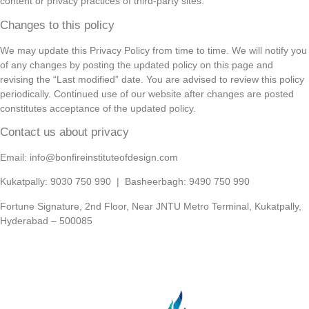
content or privacy practices of third-party sites.
Changes to this policy
We may update this Privacy Policy from time to time. We will notify you
of any changes by posting the updated policy on this page and
revising the “Last modified” date. You are advised to review this policy
periodically. Continued use of our website after changes are posted
constitutes acceptance of the updated policy.
Contact us about privacy
Email: info@bonfireinstituteofdesign.com
Kukatpally: 9030 750 990 | Basheerbagh: 9490 750 990
Fortune Signature, 2nd Floor, Near JNTU Metro Terminal, Kukatpally,
Hyderabad – 500085