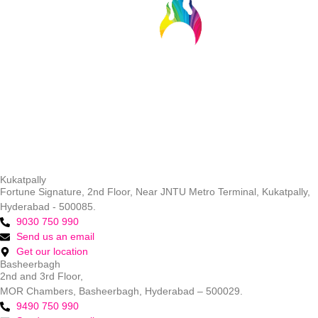
Kukatpally
Fortune Signature, 2nd Floor, Near JNTU Metro Terminal, Kukatpally,
Hyderabad - 500085.
9030 750 990
Send us an email
Get our location
Basheerbagh
2nd and 3rd Floor,
MOR Chambers, Basheerbagh, Hyderabad – 500029.
9490 750 990