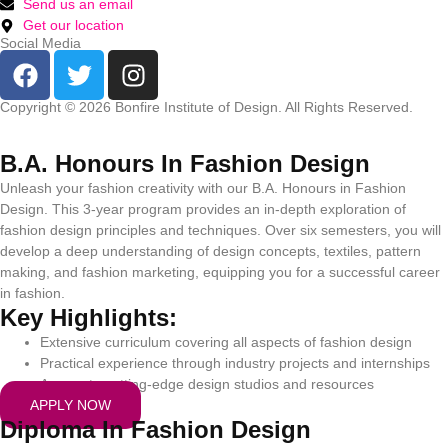
Send us an email
Get our location
Social Media
Copyright © 2026 Bonfire Institute of Design. All Rights Reserved.
Privacy Policy
|
Terms and Conditions
|
Refund and Cancellation Policy
B.A. Honours In Fashion Design
Unleash your fashion creativity with our B.A. Honours in Fashion
Design. This 3-year program provides an in-depth exploration of
fashion design principles and techniques. Over six semesters, you will
develop a deep understanding of design concepts, textiles, pattern
making, and fashion marketing, equipping you for a successful career
in fashion.
Key Highlights:
Extensive curriculum covering all aspects of fashion design
Practical experience through industry projects and internships
Access to cutting-edge design studios and resources
APPLY NOW
Diploma In Fashion Design