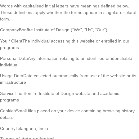
Words with capitalised initial letters have meanings defined below.
These definitions apply whether the terms appear in singular or plural
form.
CompanyBonfire Institute of Design (“We”, “Us”, “Our”)
You / ClientThe individual accessing this website or enrolled in our
programs
Personal DataAny information relating to an identified or identifiable
individual
Usage DataData collected automatically from use of the website or its
infrastructure
ServiceThe Bonfire Institute of Design website and academic
programs
CookiesSmall files placed on your device containing browsing history
details
CountryTelangana, India