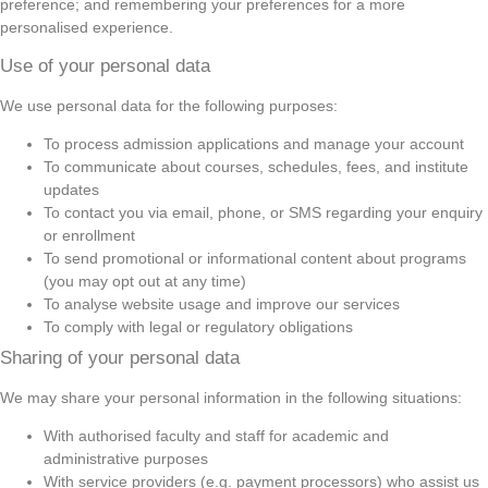
preference; and remembering your preferences for a more
personalised experience.
Use of your personal data
We use personal data for the following purposes:
To process admission applications and manage your account
To communicate about courses, schedules, fees, and institute
updates
To contact you via email, phone, or SMS regarding your enquiry
or enrollment
To send promotional or informational content about programs
(you may opt out at any time)
To analyse website usage and improve our services
To comply with legal or regulatory obligations
Sharing of your personal data
We may share your personal information in the following situations:
With authorised faculty and staff for academic and
administrative purposes
With service providers (e.g. payment processors) who assist us