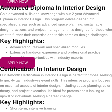
APPLY NOW
Advanced Diploma In Interior Design
Gain advanced skills and knowledge with our 2-year Advanced
Diploma in Interior Design. This program delves deeper into
specialized areas such as advanced space planning, sustainable
design practices, and project management. It’s designed for those who
want to further their expertise and tackle complex design challenges.
Key Highlights:
Advanced coursework and specialized modules
Extensive hands-on experience and professional practice
Networking opportunities with industry experts
APPLY NOW
Certification In Interior Design
Our 3-month Certification in Interior Design is perfect for those seeking
to quickly gain industry-relevant skills. This intensive program focuses
on essential aspects of interior design, including space planning, color
theory, and project execution. It’s ideal for professionals looking to
upskill or individuals seeking a career change.
Key Highlights:
Short-term, intensive training