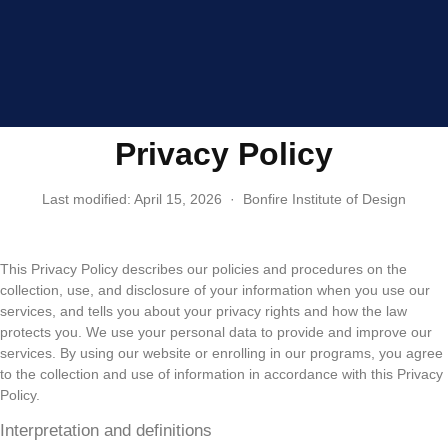
Privacy Policy
Last modified: April 15, 2026 · Bonfire Institute of Design
This Privacy Policy describes our policies and procedures on the
collection, use, and disclosure of your information when you use our
services, and tells you about your privacy rights and how the law
protects you. We use your personal data to provide and improve our
services. By using our website or enrolling in our programs, you agree
to the collection and use of information in accordance with this Privacy
Policy.
Interpretation and definitions