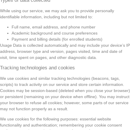
Types of data collected
While using our service, we may ask you to provide personally
identifiable information, including but not limited to:
Full name, email address, and phone number
Academic background and course preferences
Payment and billing details (for enrolled students)
Usage Data is collected automatically and may include your device’s IP
address, browser type and version, pages visited, time and date of
visit, time spent on pages, and other diagnostic data.
Tracking technologies and cookies
We use cookies and similar tracking technologies (beacons, tags,
scripts) to track activity on our service and store certain information.
Cookies may be session-based (deleted when you close your browser)
or persistent (remaining on your device when offline). You may instruct
your browser to refuse all cookies; however, some parts of our service
may not function properly as a result.
We use cookies for the following purposes: essential website
functionality and authentication; remembering your cookie consent