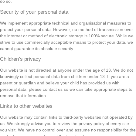
do so.
Security of your personal data
We implement appropriate technical and organisational measures to
protect your personal data. However, no method of transmission over
the internet or method of electronic storage is 100% secure. While we
strive to use commercially acceptable means to protect your data, we
cannot guarantee its absolute security.
Children’s privacy
Our website is not directed at anyone under the age of 13. We do not
knowingly collect personal data from children under 13. If you are a
parent or guardian and believe your child has provided us with
personal data, please contact us so we can take appropriate steps to
remove that information.
Links to other websites
Our website may contain links to third-party websites not operated by
us. We strongly advise you to review the privacy policy of every site
you visit. We have no control over and assume no responsibility for the