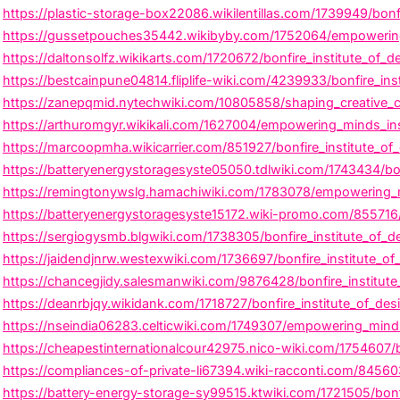
https://plastic-storage-box22086.wikilentillas.com/1739949/bon
https://gussetpouches35442.wikibyby.com/1752064/empowering_m
https://daltonsolfz.wikikarts.com/1720672/bonfire_institute_of_
https://bestcainpune04814.fliplife-wiki.com/4239933/bonfire_in
https://zanepqmid.nytechwiki.com/10805858/shaping_creative_car
https://arthuromgyr.wikikali.com/1627004/empowering_minds_insp
https://marcoopmha.wikicarrier.com/851927/bonfire_institute_o
https://batteryenergystoragesyste05050.tdlwiki.com/1743434/bonfi
https://remingtonywslg.hamachiwiki.com/1783078/empowering_mi
https://batteryenergystoragesyste15172.wiki-promo.com/855716/b
https://sergiogysmb.blgwiki.com/1738305/bonfire_institute_of_des
https://jaidendjnrw.westexwiki.com/1736697/bonfire_institute_o
https://chancegjidy.salesmanwiki.com/9876428/bonfire_institut
https://deanrbjqy.wikidank.com/1718727/bonfire_institute_of_d
https://nseindia06283.celticwiki.com/1749307/empowering_minds_
https://cheapestinternationalcour42975.nico-wiki.com/1754607/bo
https://compliances-of-private-li67394.wiki-racconti.com/84560
https://battery-energy-storage-sy99515.ktwiki.com/1721505/bonf