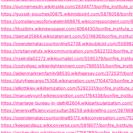
https://gunnernesdn.wikiinside.com/2634477/bonfire_institute_
https://gusset-pouches00875.wikimidpoint.com/5876058/bonfire_i
https://compliancesofprivatelimit68876.wikicorrespondent.com/
https://titustbjrx.wikinewspaper.com/4064430/bonfire_institute
https://demat35664.wikistatement.com/5074836/bonfire_institute
https://opendemataccountonline52738.wikipublicist.com/556982
https://cristianvehdx.wikicommunication.com/5622132/bonfire_in
https://nseindia02272.wikijournalist.com/5595379/bonfire_insti
https://codydigez.wikienlightenment.com/7995555/bonfire_instit
https://aidenmarkramfamily98530.wikihearsay.com/3725311/bonfire
https://dutyfreecargo75308.wikinarration.com/7104470/bonfire_i
https://elliottikjey.wikiitemization.com/5292331/bonfire_institut
https://manuelyyunf.wikirecognition.com/1764338/bonfire_institu
https://marriage-bureau-in-delhi62604.wikiparticularization.co
https://energyefficiencyconsultan38259.wikibriefing.com/36746
https://opendemataccountonline85173.wikiconversation.com/7521
https://keegandjpuz.wikiconverse.com/5818077/bonfire_institute_
https://archerulbrg.wikidirective.com/7756789/bonfire_institute_