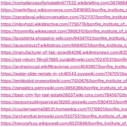
https://compliancesofprivatelimit77532.wikibriefing.com/367468
https://martinflqvz.wikiconverse.com/5818065/bonfire_institute
https://zanedavqj.wikiconversation.com/7521137/bonfire_institu
https://milovhqzi.wikidirective.com/7756776/bonfire_institute_of_
https://troymnjfa.wikiexcerpt.com/3906310/bonfire_institute_of
https://louistdnta.shopping-wiki.com/9434702/bonfire_institute
https://augustqvzcf.wikitidings.com/6684023/bonfire_institute_
https://manufacturer-of-talc-powd64296.wikilinksnews.com/6359
https://gst-return-filing57665.ourabilitywiki.com/10241531/bonfi
https://andrestocqd.wikifiltraciones.com/4043907/bonfire_institu
https://water-slide-rentals-in-ch46543.ouyawiki.com/1747051/b
https://emilioqlxjr.oneworldwiki.com/7050676/bonfire_institute
https://zaneatlcs.pennywiki.com/4956366/bonfire_institute_of_de
https://best-crm-for-real-estate26037.wiki-cms.com/7845670/bonf
https://esgconsultingservices18260.gigswiki.com/5904153/bonfi
https://couriernearme08531.homewikia.com/11710601/bonfire_ins
https://archerxtkat.bmswiki.com/5507551/bonfire_institute_of_d
https://trevorpfsxq.wikipowell.com/6520846/bonfire_institute_o