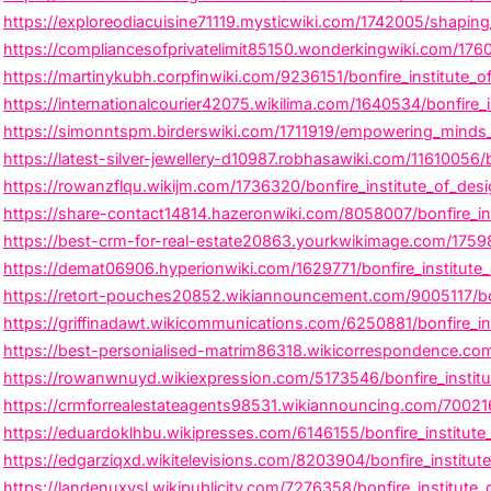
https://exploreodiacuisine71119.mysticwiki.com/1742005/shaping_
https://compliancesofprivatelimit85150.wonderkingwiki.com/1760
https://martinykubh.corpfinwiki.com/9236151/bonfire_institute_
https://internationalcourier42075.wikilima.com/1640534/bonfire
https://simonntspm.birderswiki.com/1711919/empowering_minds_in
https://latest-silver-jewellery-d10987.robhasawiki.com/11610056
https://rowanzflqu.wikijm.com/1736320/bonfire_institute_of_desig
https://share-contact14814.hazeronwiki.com/8058007/bonfire_ins
https://best-crm-for-real-estate20863.yourkwikimage.com/175983
https://demat06906.hyperionwiki.com/1629771/bonfire_institute_o
https://retort-pouches20852.wikiannouncement.com/9005117/bon
https://griffinadawt.wikicommunications.com/6250881/bonfire_ins
https://best-personialised-matrim86318.wikicorrespondence.com
https://rowanwnuyd.wikiexpression.com/5173546/bonfire_institut
https://crmforrealestateagents98531.wikiannouncing.com/7002167
https://eduardoklhbu.wikipresses.com/6146155/bonfire_institut
https://edgarziqxd.wikitelevisions.com/8203904/bonfire_institu
https://landenuxvsl.wikipublicity.com/7276358/bonfire_institute_