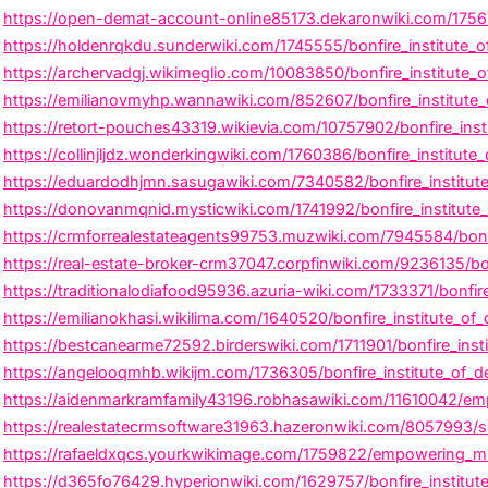
https://open-demat-account-online85173.dekaronwiki.com/17567
https://holdenrqkdu.sunderwiki.com/1745555/bonfire_institute_o
https://archervadgj.wikimeglio.com/10083850/bonfire_institute_o
https://emilianovmyhp.wannawiki.com/852607/bonfire_institute
https://retort-pouches43319.wikievia.com/10757902/bonfire_inst
https://collinjljdz.wonderkingwiki.com/1760386/bonfire_institut
https://eduardodhjmn.sasugawiki.com/7340582/bonfire_institute
https://donovanmqnid.mysticwiki.com/1741992/bonfire_institute
https://crmforrealestateagents99753.muzwiki.com/7945584/bonfi
https://real-estate-broker-crm37047.corpfinwiki.com/9236135/bon
https://traditionalodiafood95936.azuria-wiki.com/1733371/bonfi
https://emilianokhasi.wikilima.com/1640520/bonfire_institute_o
https://bestcanearme72592.birderswiki.com/1711901/bonfire_insti
https://angelooqmhb.wikijm.com/1736305/bonfire_institute_of_
https://aidenmarkramfamily43196.robhasawiki.com/11610042/empo
https://realestatecrmsoftware31963.hazeronwiki.com/8057993/sha
https://rafaeldxqcs.yourkwikimage.com/1759822/empowering_mind
https://d365fo76429.hyperionwiki.com/1629757/bonfire_institut