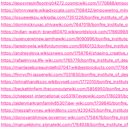
https://epoxyresinflooring04272.cosmicwiki.com/1770688/empowe
https://johnnyearle.wikiadvocate.com/7108432/empowering_minds_
https://josuewekpu.wikigdia.com/7351226/bonfire_institute_of_d
https://dominickruxac.shivawiki.com/7647019/bonfire_institute
https://indian-watch-brand60470.wikiworldstock.com/1766099/bon
https://spencerwtnew.iamthewiki.com/9090996/bonfire_institute
https://jaredngwla.wikifordummies.com/8960132/bonfire_institu
https://andresglqva.wikiusnews.com/1756764/shaping_creative_ca
https://rafaelnrvxa.life-wiki.com/1765776/bonfire_institute_of_
https://marriagebureauindelhi37047.wikibestproducts.com/17764
https://finnycfhj.jasperwiki.com/7031830/bonfire_institute_of_des
https://johnathandkszo.wikibuysell.com/1772010/bonfire_institut
https://becketttnfwm.thecomputerwiki.com/5856950/bonfire_ins
https://cheapest-international-co53197.eveowiki.com/1780291/bon
https://aidenmarkramfamily85307.law-wiki.com/1739840/bonfire_
https://messiahyvneu.wikimillions.com/4230425/bonfire_institute
https://donovanbhmqw.governor-wiki.com/1758476/bonfire_insti
https://manueljdvmc.signalwiki.com/1764938/bonfire_institute_o