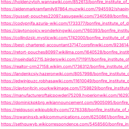
https://holdenzytoh.wannawiki.com/852613/bonfire_institute_of
https://aidenmarkramfamily97864.muzwiki.com/7945592/shaping_c
https://gusset-pouches22097.sasugawiki.com/7340589/bonfire_i
https://codypnjfa.azuria-wiki.com/1733377/bonfire_institute_of
https://claytonoojcv.wonderkingwiki.com/1760393/bonfire_institu
https://collindzslc.mysticwiki.com/1742000/bonfire_institute_of
https://best-chartered-accountant37147.corpfinwiki.com/9236144/
https://retort-pouches80997.wikilima.com/1640528/bonfire_inst
https://nseindia52715.birderswiki.com/1711911/bonfire_institute_
https://realtor-crm27158.wikijm.com/1736312/bonfire_institute_o
https://landenkcsjy.hazeronwiki.com/8057998/bonfire_institute
https://edwinjpuzc.robhasawiki.com/11610049/bonfire_institute
https://claytonjtcjn.yourkwikimage.com/1759829/bonfire_institu
https://manufactureroftalcpowderi75209.hyperionwiki.com/1629763
https://dominickpkbrg.wikiannouncement.com/9005095/bonfire_in
https://reidqusoj.wikipublicity.com/7276338/bonfire_institute_
https://rowaninsxb.wikicommunications.com/6250861/bonfire_in
https://sethquwyb.wikicorrespondence.com/5458560/bonfire_ins