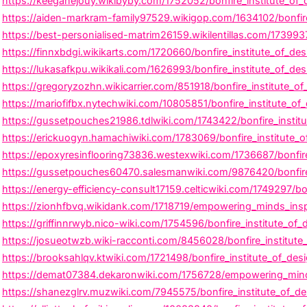
https://keeganejouy.wikibyby.com/1752052/bonfire_institute_of_
https://aiden-markram-family97529.wikigop.com/1634102/bonfire
https://best-personialised-matrim26159.wikilentillas.com/173993
https://finnxbdgi.wikikarts.com/1720660/bonfire_institute_of_d
https://lukasafkpu.wikikali.com/1626993/bonfire_institute_of_de
https://gregoryzozhn.wikicarrier.com/851918/bonfire_institute_of_
https://mariofifbx.nytechwiki.com/10805851/bonfire_institute_o
https://gussetpouches21986.tdlwiki.com/1743422/bonfire_instit
https://erickuogyn.hamachiwiki.com/1783069/bonfire_institute_o
https://epoxyresinflooring73836.westexwiki.com/1736687/bonfire
https://gussetpouches60470.salesmanwiki.com/9876420/bonfire_i
https://energy-efficiency-consult17159.celticwiki.com/1749297/bon
https://zionhfbvq.wikidank.com/1718719/empowering_minds_inspir
https://griffinnrwyb.nico-wiki.com/1754596/bonfire_institute_of_
https://josueotwzb.wiki-racconti.com/8456028/bonfire_institute_
https://brooksahlqv.ktwiki.com/1721498/bonfire_institute_of_desi
https://demat07384.dekaronwiki.com/1756728/empowering_minds_
https://shanezglrv.muzwiki.com/7945575/bonfire_institute_of_de