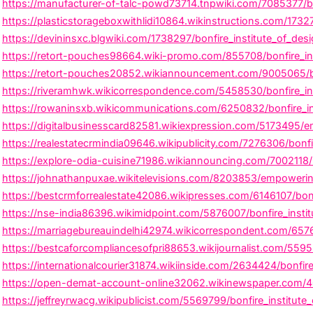
https://manufacturer-of-talc-powd73714.tnpwiki.com/7085377/bo
https://plasticstorageboxwithlidi10864.wikinstructions.com/173
https://devininsxc.blgwiki.com/1738297/bonfire_institute_of_de
https://retort-pouches98664.wiki-promo.com/855708/bonfire_inst
https://retort-pouches20852.wikiannouncement.com/9005065/bon
https://riveramhwk.wikicorrespondence.com/5458530/bonfire_in
https://rowaninsxb.wikicommunications.com/6250832/bonfire_in
https://digitalbusinesscard82581.wikiexpression.com/5173495/e
https://realestatecrmindia09646.wikipublicity.com/7276306/bonf
https://explore-odia-cuisine71986.wikiannouncing.com/7002118/bo
https://johnathanpuxae.wikitelevisions.com/8203853/empowering
https://bestcrmforrealestate42086.wikipresses.com/6146107/bonfi
https://nse-india86396.wikimidpoint.com/5876007/bonfire_instit
https://marriagebureauindelhi42974.wikicorrespondent.com/65769
https://bestcaforcompliancesofpri88653.wikijournalist.com/5595
https://internationalcourier31874.wikiinside.com/2634424/bonfir
https://open-demat-account-online32062.wikinewspaper.com/406
https://jeffreyrwacg.wikipublicist.com/5569799/bonfire_institute