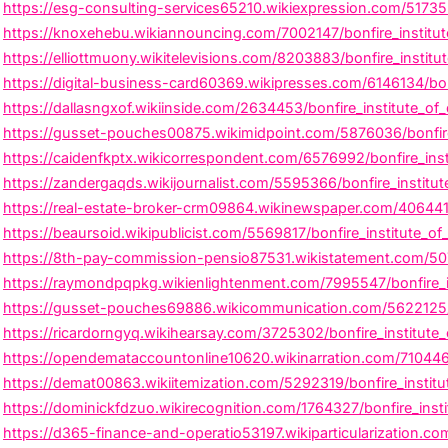
https://esg-consulting-services65210.wikiexpression.com/51735
https://knoxehebu.wikiannouncing.com/7002147/bonfire_institute
https://elliottmuony.wikitelevisions.com/8203883/bonfire_insti
https://digital-business-card60369.wikipresses.com/6146134/bon
https://dallasngxof.wikiinside.com/2634453/bonfire_institute_of_d
https://gusset-pouches00875.wikimidpoint.com/5876036/bonfire
https://caidenfkptx.wikicorrespondent.com/6576992/bonfire_ins
https://zandergaqds.wikijournalist.com/5595366/bonfire_instit
https://real-estate-broker-crm09864.wikinewspaper.com/4064419/b
https://beaursoid.wikipublicist.com/5569817/bonfire_institute_of
https://8th-pay-commission-pensio87531.wikistatement.com/5074
https://raymondpqpkg.wikienlightenment.com/7995547/bonfire_ins
https://gusset-pouches69886.wikicommunication.com/5622125/b
https://ricardorngyq.wikihearsay.com/3725302/bonfire_institut
https://opendemataccountonline10620.wikinarration.com/7104460/
https://demat00863.wikiitemization.com/5292319/bonfire_institu
https://dominickfdzuo.wikirecognition.com/1764327/bonfire_ins
https://d365-finance-and-operatio53197.wikiparticularization.c