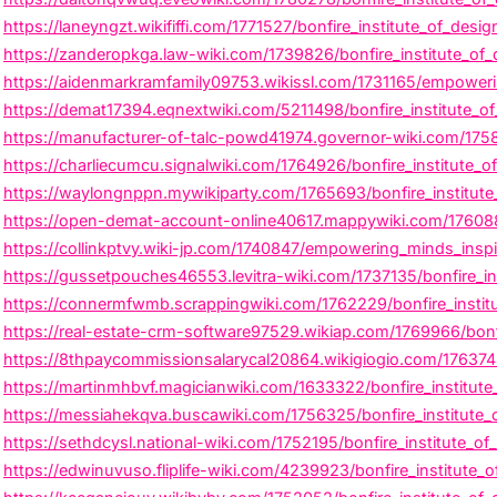
a
w
n
c
i
s
https://laneyngzt.wikififfi.com/1771527/bonfire_institute_of_des
e
t
t
https://zanderopkga.law-wiki.com/1739826/bonfire_institute_of
b
t
a
https://aidenmarkramfamily09753.wikissl.com/1731165/empowerin
o
e
g
https://demat17394.eqnextwiki.com/5211498/bonfire_institute_o
o
r
r
https://manufacturer-of-talc-powd41974.governor-wiki.com/17584
k
a
https://charliecumcu.signalwiki.com/1764926/bonfire_institute_o
m
https://waylongnppn.mywikiparty.com/1765693/bonfire_institut
https://open-demat-account-online40617.mappywiki.com/1760882/
https://collinkptvy.wiki-jp.com/1740847/empowering_minds_inspir
https://gussetpouches46553.levitra-wiki.com/1737135/bonfire_ins
https://connermfwmb.scrappingwiki.com/1762229/bonfire_institu
https://real-estate-crm-software97529.wikiap.com/1769966/bonfi
https://8thpaycommissionsalarycal20864.wikigiogio.com/1763744/
https://martinmhbvf.magicianwiki.com/1633322/bonfire_institut
https://messiahekqva.buscawiki.com/1756325/bonfire_institute_o
https://sethdcysl.national-wiki.com/1752195/bonfire_institute_of
https://edwinuvuso.fliplife-wiki.com/4239923/bonfire_institute_