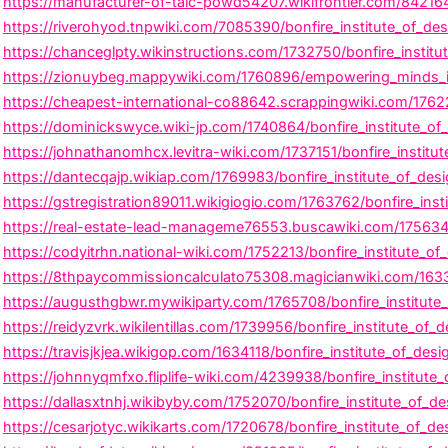
https://manufacturer-of-talc-powd54207.wikifrontier.com/8421642
https://riverohyod.tnpwiki.com/7085390/bonfire_institute_of_d
https://chanceglpty.wikinstructions.com/1732750/bonfire_instit
https://zionuybeg.mappywiki.com/1760896/empowering_minds_insp
https://cheapest-international-co88642.scrappingwiki.com/1762
https://dominickswyce.wiki-jp.com/1740864/bonfire_institute_of_
https://johnathanomhcx.levitra-wiki.com/1737151/bonfire_institu
https://dantecqajp.wikiap.com/1769983/bonfire_institute_of_des
https://gstregistration89011.wikigiogio.com/1763762/bonfire_ins
https://real-estate-lead-manageme76553.buscawiki.com/1756342/
https://codyitrhn.national-wiki.com/1752213/bonfire_institute_
https://8thpaycommissioncalculato75308.magicianwiki.com/16333
https://augusthgbwr.mywikiparty.com/1765708/bonfire_institute_o
https://reidyzvrk.wikilentillas.com/1739956/bonfire_institute_of_d
https://travisjkjea.wikigop.com/1634118/bonfire_institute_of_desig
https://johnnyqmfxo.fliplife-wiki.com/4239938/bonfire_institute_
https://dallasxtnhj.wikibyby.com/1752070/bonfire_institute_of_d
https://cesarjotyc.wikikarts.com/1720678/bonfire_institute_of_de