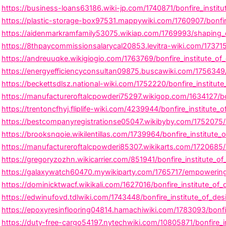
https://business-loans63186.wiki-jp.com/1740871/bonfire_institu
https://plastic-storage-box97531.mappywiki.com/1760907/bonfir
https://aidenmarkramfamily53075.wikiap.com/1769993/shaping_cr
https://8thpaycommissionsalarycal20853.levitra-wiki.com/173715
https://andreuuqke.wikigiogio.com/1763769/bonfire_institute_of
https://energyefficiencyconsultan09875.buscawiki.com/1756349/
https://beckettsdlsz.national-wiki.com/1752220/bonfire_institute_
https://manufactureroftalcpowderi75297.wikigop.com/1634127/bon
https://trentoncfhyj.fliplife-wiki.com/4239944/bonfire_institute_
https://bestcompanyregistrationse05047.wikibyby.com/1752075/bon
https://brooksnqoie.wikilentillas.com/1739964/bonfire_institute_
https://manufactureroftalcpowderi85307.wikikarts.com/1720685/
https://gregoryzozhn.wikicarrier.com/851941/bonfire_institute_of
https://galaxywatch60470.mywikiparty.com/1765717/empowering_m
https://dominicktwacf.wikikali.com/1627016/bonfire_institute_of
https://edwinufovd.tdlwiki.com/1743448/bonfire_institute_of_desi
https://epoxyresinflooring04814.hamachiwiki.com/1783093/bonfi
https://duty-free-cargo54197.nytechwiki.com/10805871/bonfire_in