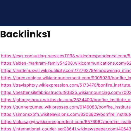
Backlinks1
https://esg-consulting-services11198.wikicorrespondence.com/5
https://aiden-markram-family54208.wikicommunications.com/625
https://landenuxvsl.wikipublicity.com/7276279/empowering_minds
https://lorenzohigca.wikiannouncement.com/9005039/bonfire_inst
https://travisphtxy.wikiexpression.com/5173470/bonfire_institute
https://besttensilefabricstructur93825.wikiannouncing.com/700
https://johnnyshoux.wikiinside.com/2634400/bonfire_institute_o
https://gunnerzumeu.wikipresses.com/6146083/bonfire_institute_
https://simonsxbfh.wikitelevisions.com/8203829/bonfire_institu
https://lukasajqyj.wikicorrespondent.com/6576962/bonfire_insti
https://international-courier-ser08641.wikinewspaper.com/406439