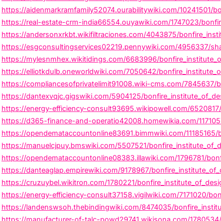
https://aidenmarkramfamily52074.ourabilitywiki.com/10241501/bo
https://real-estate-crm-india66554.ouyawiki.com/1747023/bonfire
https://andersonxrkbt.wikifiltraciones.com/4043875/bonfire_insti
https://esgconsultingservices02219.pennywiki.com/4956337/shap
https://mylesnmhex.wikitidings.com/6683996/bonfire_institute_
https://elliotkdulb.oneworldwiki.com/7050642/bonfire_institute_
https://compliancesofprivatelimit91008.wiki-cms.com/7845637/b
https://dantexvqjc.gigswiki.com/5904125/bonfire_institute_of_d
https://energy-efficiency-consult93695.wikipowell.com/6520817
https://d365-finance-and-operatio42008.homewikia.com/1171057
https://opendemataccountonline83691.bimmwiki.com/11185165/bo
https://manuelcjpuy.bmswiki.com/5507521/bonfire_institute_of_de
https://opendemataccountonline08383.illawiki.com/1796781/bonf
https://danteaglap.empirewiki.com/9178967/bonfire_institute_of_d
https://cruzuybel.wikitron.com/1780221/bonfire_institute_of_desi
https://energy-efficiency-consult37158.vigilwiki.com/7171020/bon
https://landenswsoh.thebindingwiki.com/8474035/bonfire_institu
https://manufacturer-of-talc-powd29741.wikisona.com/1780534/b