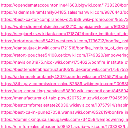
https://opendemataccountonline41603.blgwiki.com/1738320/bonf
https://aidenmarkramfamily64185.salesmanwiki.com/9876443/bonfi
https://best-ca-for-compliances-o25688.wiki-promo.com/855730/
https://watersliderentalsinchicag02210.magicianwiki.com/163334
https://sergiorefzs.wikidank.com/1718742/bonfire_institute_of_d
https://retortpouches55421.westexwiki.com/1736712/bonfire_ins
https://danteujuek.ktwiki.com/1721518/bonfire_institute_of_des
https://retort-pouches54108.celticwiki.com/1749320/empowering_
https://navision31975.nico-wiki.com/1754625/bonfire_institute_
https://besttensilefabricstructur30515.dekaronwiki.com/1756752
https://aidenmarkramfamily42075.sunderwiki.com/1745571/bonfir
https://8th-pay-commission-calcul82589.wikimeglio.com/100838
https://esg-consulting-services53830.wiki-racconti.com/8456048
https://manufacturer-of-talc-powd20752.muzwiki.com/7945599/b
https://bestcrmforrealestate26036.wikievia.com/10757914/shapin
https://best-ca-in-pune27058.wannawiki.com/852619/bonfire_in
https://dominickmquxa.sasugawiki.com/7340594/empowering_minds
https://crmforrealestateagents08531.azuria-wiki.com/1733383/bo