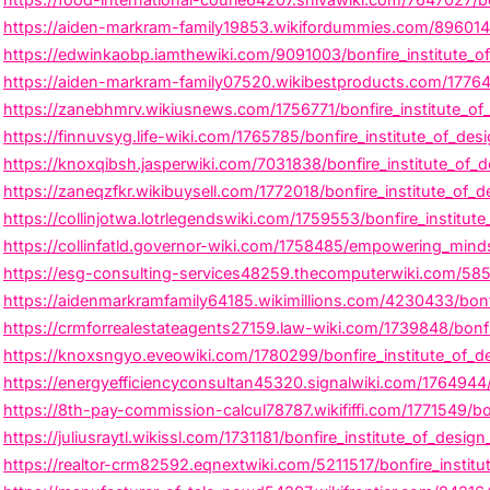
https://aiden-markram-family19853.wikifordummies.com/8960141/b
https://edwinkaobp.iamthewiki.com/9091003/bonfire_institute_o
https://aiden-markram-family07520.wikibestproducts.com/1776414
https://zanebhmrv.wikiusnews.com/1756771/bonfire_institute_of
https://finnuvsyg.life-wiki.com/1765785/bonfire_institute_of_desi
https://knoxqibsh.jasperwiki.com/7031838/bonfire_institute_of_de
https://zaneqzfkr.wikibuysell.com/1772018/bonfire_institute_of_
https://collinjotwa.lotrlegendswiki.com/1759553/bonfire_institut
https://collinfatld.governor-wiki.com/1758485/empowering_minds_
https://esg-consulting-services48259.thecomputerwiki.com/5856
https://aidenmarkramfamily64185.wikimillions.com/4230433/bonfir
https://crmforrealestateagents27159.law-wiki.com/1739848/bonfir
https://knoxsngyo.eveowiki.com/1780299/bonfire_institute_of_d
https://energyefficiencyconsultan45320.signalwiki.com/1764944/
https://8th-pay-commission-calcul78787.wikififfi.com/1771549/b
https://juliusraytl.wikissl.com/1731181/bonfire_institute_of_design
https://realtor-crm82592.eqnextwiki.com/5211517/bonfire_instit