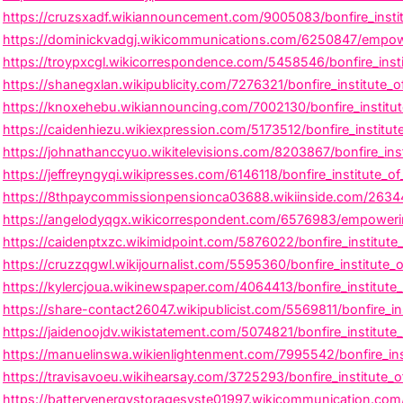
https://cruzsxadf.wikiannouncement.com/9005083/bonfire_insti
https://dominickvadgj.wikicommunications.com/6250847/empower
https://troypxcgl.wikicorrespondence.com/5458546/bonfire_inst
https://shanegxlan.wikipublicity.com/7276321/bonfire_institute
https://knoxehebu.wikiannouncing.com/7002130/bonfire_institute
https://caidenhiezu.wikiexpression.com/5173512/bonfire_institu
https://johnathanccyuo.wikitelevisions.com/8203867/bonfire_ins
https://jeffreyngyqi.wikipresses.com/6146118/bonfire_institute_o
https://8thpaycommissionpensionca03688.wikiinside.com/263443
https://angelodyqgx.wikicorrespondent.com/6576983/empowering
https://caidenptxzc.wikimidpoint.com/5876022/bonfire_institute_o
https://cruzzqgwl.wikijournalist.com/5595360/bonfire_institute_
https://kylercjoua.wikinewspaper.com/4064413/bonfire_institut
https://share-contact26047.wikipublicist.com/5569811/bonfire_ins
https://jaidenoojdv.wikistatement.com/5074821/bonfire_institute_
https://manuelinswa.wikienlightenment.com/7995542/bonfire_inst
https://travisavoeu.wikihearsay.com/3725293/bonfire_institute_
https://batteryenergystoragesyste01997.wikicommunication.com/