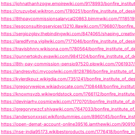
https://johnathanhzqgw.empirewiki.com/9178993/bonfire_institut
https://cruzuybel.wikitron.com/1780251/bonfire_institute_of_de
https://8thpaycommissionsalarycal20863.bimmwiki.com/11185195/b
https://esgconsultingservices13210.illawiki.com/1796807/bonfir
https://sergiozglqv.thebindingwiki.com/8474065/shaping_creative
https://jaredlfvma.vigilwiki.com/7171046/bonfire_institute_of_de
https://travisbhnrv.wikisona.com/1780564/bonfire_institute_of_d
https://gunnertqkdv.evawiki.com/9841204/bonfire_institute_of_de
https://8th-pay-commission-pensio97520.plpwiki.com/7061937/bon
https://andresvjtci.mycoolwiki.com/8128786/bonfire_institute_o
https://kylerdkpuz.wikigdia.com/7351241/bonfire_institute_of_de
https://gregorywejow.wikiadvocate.com/7108448/bonfire_institu
https://knoxmsvzb.wikiworldstock.com/1766112/bonfire_institut
https://deviniarhv.cosmicwiki.com/1770701/bonfire_institute_of_d
https://gregoryrwzcf.shivawiki.com/7647033/bonfire_institute_o
https://andersonxxspl.wikifordummies.com/8960145/bonfire_inst
https://open-demat-account-online39516.iamthewiki.com/909100
https://nse-india95173.wikibestproducts.com/1776418/bonfire_in