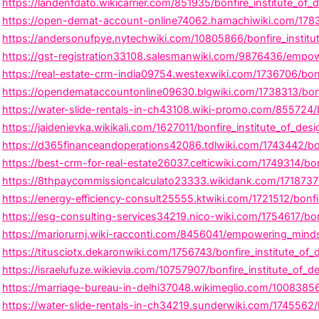
https://landenfdato.wikicarrier.com/851935/bonfire_institute_of_d
https://open-demat-account-online74062.hamachiwiki.com/17830
https://andersonufpye.nytechwiki.com/10805866/bonfire_institu
https://gst-registration33108.salesmanwiki.com/9876436/empower
https://real-estate-crm-india09754.westexwiki.com/1736706/bonf
https://opendemataccountonline09630.blgwiki.com/1738313/bonfir
https://water-slide-rentals-in-ch43108.wiki-promo.com/855724/
https://jaidenievka.wikikali.com/1627011/bonfire_institute_of_des
https://d365financeandoperations42086.tdlwiki.com/1743442/bonfi
https://best-crm-for-real-estate26037.celticwiki.com/1749314/bonf
https://8thpaycommissioncalculato23333.wikidank.com/1718737/b
https://energy-efficiency-consult25555.ktwiki.com/1721512/bonf
https://esg-consulting-services34219.nico-wiki.com/1754617/bonf
https://mariorurnj.wiki-racconti.com/8456041/empowering_minds_
https://titusciotx.dekaronwiki.com/1756743/bonfire_institute_of_d
https://israelufuze.wikievia.com/10757907/bonfire_institute_of_
https://marriage-bureau-in-delhi37048.wikimeglio.com/10083856/b
https://water-slide-rentals-in-ch34219.sunderwiki.com/1745562/