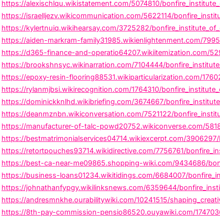
https://alexischlqu.wikistatement.com/5074810/bonfire_institu
https://israelljezv.wikicommunication.com/5622114/bonfire_insti
https://kylertnuiq.wikihearsay.com/3725282/bonfire_institute_o
https://aiden-markram-family31985.wikienlightenment.com/7995
https://d365-finance-and-operatio64207.wikiitemization.com/529
https://brookshnsyc.wikinarration.com/7104444/bonfire_institut
https://epoxy-resin-flooring88531.wikiparticularization.com/176
https://rylanmjbsi.wikirecognition.com/1764310/bonfire_institu
https://dominickknlhd.wikibriefing.com/3674667/bonfire_institut
https://deanmznbn.wikiconversation.com/7521122/bonfire_institu
https://manufacturer-of-talc-powd20752.wikiconverse.com/581805
https://bestmatrimonialservices04714.wikiexcerpt.com/3906297/
https://retortpouches93714.wikidirective.com/7756761/bonfire_ins
https://best-ca-near-me09865.shopping-wiki.com/9434686/bonfi
https://business-loans01234.wikitidings.com/6684007/bonfire_ins
https://johnathanfypgy.wikilinksnews.com/6359644/bonfire_inst
https://andresmnkhe.ourabilitywiki.com/10241515/shaping_creativ
https://8th-pay-commission-pensio86520.ouyawiki.com/1747036/