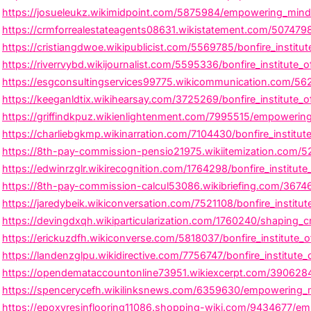
https://josueleukz.wikimidpoint.com/5875984/empowering_minds_
https://crmforrealestateagents08631.wikistatement.com/5074798
https://cristiangdwoe.wikipublicist.com/5569785/bonfire_instit
https://riverrvybd.wikijournalist.com/5595336/bonfire_institute
https://esgconsultingservices99775.wikicommunication.com/56221
https://keeganldtix.wikihearsay.com/3725269/bonfire_institute_
https://griffindkpuz.wikienlightenment.com/7995515/empowering_
https://charliebgkmp.wikinarration.com/7104430/bonfire_institu
https://8th-pay-commission-pensio21975.wikiitemization.com/529
https://edwinrzglr.wikirecognition.com/1764298/bonfire_institut
https://8th-pay-commission-calcul53086.wikibriefing.com/3674653
https://jaredybeik.wikiconversation.com/7521108/bonfire_institut
https://devingdxqh.wikiparticularization.com/1760240/shaping_cr
https://erickuzdfh.wikiconverse.com/5818037/bonfire_institute_o
https://landenzglpu.wikidirective.com/7756747/bonfire_institut
https://opendemataccountonline73951.wikiexcerpt.com/3906284/b
https://spencerycefh.wikilinksnews.com/6359630/empowering_min
https://epoxyresinflooring11086.shopping-wiki.com/9434677/empo