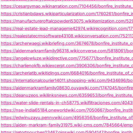
https://cesargvmao.wikinarration.com/7104456/bonfire_institute_o
https://cristianbdaws.wikiparticularization.com/1760261/bonfire
https://manufactureroftalcpowderi53075.wikiitemization.com/52
https://real-estate-lead-manageme42974.wikirecognition.com/1
https://realestatecrmsoftware43108.wikiconversation.com/75211
https://archerwaegj.wikibriefing.com/3674678/bonfire_institute
https://aidenmarkramfamily96318.wikiconverse.com/5818061/bon
https://angelowluze.wikidirective.com/7756771/bonfire_institut
https://charlienokfb.wikiexcerpt.com/3906306/bonfire_institute_
https://archeriatlb.wikitidings.com/6684016/bonfire_institute_o
https://internationalcourier14011.shopping-wiki.com/9434696/bo
https://aidenmarkramfamily08630.ouyawiki.com/1747045/bonfire_
https://deanuzeos.wikilinksnews.com/6359653/bonfire_institute_o
https://water-slide-rentals-in-ch58775.wikifiltraciones.com/404
https://nse-india65184.oneworldwiki.com/7050667/bonfire_insti
https://edwinuzayu.pennywiki.com/4956356/bonfire_institute_of
https://aiden-markram-family31975.wiki-cms.com/7845664/empow
https://retortpouches03467.gigswiki.com/5904147/bonfire_institu