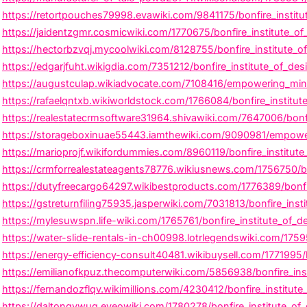
https://retortpouches79998.evawiki.com/9841175/bonfire_institut
https://jaidentzgmr.cosmicwiki.com/1770675/bonfire_institute_of
https://hectorbzvqj.mycoolwiki.com/8128755/bonfire_institute_o
https://edgarjfuht.wikigdia.com/7351212/bonfire_institute_of_d
https://augustculap.wikiadvocate.com/7108416/empowering_minds_
https://rafaelqntxb.wikiworldstock.com/1766084/bonfire_institu
https://realestatecrmsoftware31964.shivawiki.com/7647006/bonfir
https://storageboxinuae55443.iamthewiki.com/9090981/empowerin
https://marioprojf.wikifordummies.com/8960119/bonfire_institut
https://crmforrealestateagents78776.wikiusnews.com/1756750/bo
https://dutyfreecargo64297.wikibestproducts.com/1776389/bonfi
https://gstreturnfiling75935.jasperwiki.com/7031813/bonfire_inst
https://mylesuwspn.life-wiki.com/1765761/bonfire_institute_of_
https://water-slide-rentals-in-ch00998.lotrlegendswiki.com/175
https://energy-efficiency-consult40481.wikibuysell.com/1771995
https://emilianofkpuz.thecomputerwiki.com/5856938/bonfire_insti
F
T
I
https://fernandozflqv.wikimillions.com/4230412/bonfire_institute
https://daltonqvwuq.eveowiki.com/1780278/bonfire_institute_of