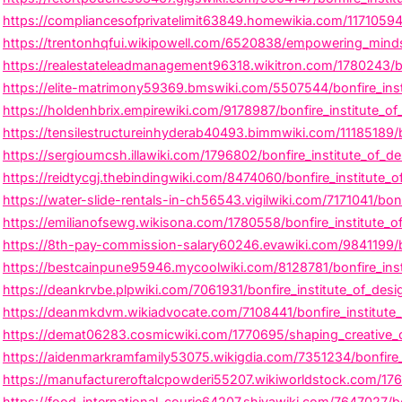
https://compliancesofprivatelimit63849.homewikia.com/11710594/b
https://trentonhqfui.wikipowell.com/6520838/empowering_minds_i
https://realestateleadmanagement96318.wikitron.com/1780243/bo
https://elite-matrimony59369.bmswiki.com/5507544/bonfire_ins
https://holdenhbrix.empirewiki.com/9178987/bonfire_institute_o
https://tensilestructureinhyderab40493.bimmwiki.com/11185189/b
https://sergioumcsh.illawiki.com/1796802/bonfire_institute_of_
https://reidtycgj.thebindingwiki.com/8474060/bonfire_institute_
https://water-slide-rentals-in-ch56543.vigilwiki.com/7171041/bo
https://emilianofsewg.wikisona.com/1780558/bonfire_institute_of
https://8th-pay-commission-salary60246.evawiki.com/9841199/b
https://bestcainpune95946.mycoolwiki.com/8128781/bonfire_insti
https://deankrvbe.plpwiki.com/7061931/bonfire_institute_of_des
https://deanmkdvm.wikiadvocate.com/7108441/bonfire_institute
https://demat06283.cosmicwiki.com/1770695/shaping_creative_ca
https://aidenmarkramfamily53075.wikigdia.com/7351234/bonfire_
https://manufactureroftalcpowderi55207.wikiworldstock.com/176
https://food-international-courie64207.shivawiki.com/7647027/b