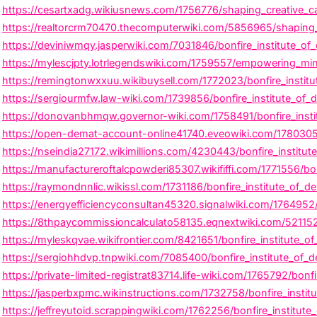
https://cesartxadg.wikiusnews.com/1756776/shaping_creative_car
https://realtorcrm70470.thecomputerwiki.com/5856965/shaping_cr
https://deviniwmqy.jasperwiki.com/7031846/bonfire_institute_of_
https://mylescjpty.lotrlegendswiki.com/1759557/empowering_mind
https://remingtonwxxuu.wikibuysell.com/1772023/bonfire_institut
https://sergiourmfw.law-wiki.com/1739856/bonfire_institute_of_
https://donovanbhmqw.governor-wiki.com/1758491/bonfire_insti
https://open-demat-account-online41740.eveowiki.com/1780305/b
https://nseindia27172.wikimillions.com/4230443/bonfire_institu
https://manufactureroftalcpowderi85307.wikififfi.com/1771556/bo
https://raymondnnlic.wikissl.com/1731186/bonfire_institute_of_
https://energyefficiencyconsultan45320.signalwiki.com/1764952/
https://8thpaycommissioncalculato58135.eqnextwiki.com/5211525/
https://myleskqvae.wikifrontier.com/8421651/bonfire_institute_
https://sergiohhdvp.tnpwiki.com/7085400/bonfire_institute_of_
https://private-limited-registrat83714.life-wiki.com/1765792/bo
https://jasperbxpmc.wikinstructions.com/1732758/bonfire_instit
https://jeffreyutoid.scrappingwiki.com/1762256/bonfire_institut