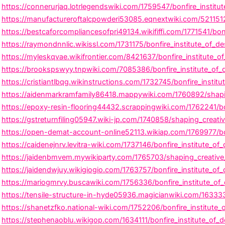
https://connerurjaq.lotrlegendswiki.com/1759547/bonfire_institut
https://manufactureroftalcpowderi53085.eqnextwiki.com/5211512
https://bestcaforcompliancesofpri49134.wikififfi.com/1771541/bo
https://raymondnnlic.wikissl.com/1731175/bonfire_institute_of_de
https://myleskqvae.wikifrontier.com/8421637/bonfire_institute_o
https://brookspswyy.tnpwiki.com/7085386/bonfire_institute_of_d
https://cristiantlbqg.wikinstructions.com/1732745/bonfire_insti
https://aidenmarkramfamily86418.mappywiki.com/1760892/shaping
https://epoxy-resin-flooring44432.scrappingwiki.com/1762241/b
https://gstreturnfiling05947.wiki-jp.com/1740858/shaping_creati
https://open-demat-account-online52113.wikiap.com/1769977/bon
https://caidenejnrv.levitra-wiki.com/1737146/bonfire_institute_
https://jaidenbmvem.mywikiparty.com/1765703/shaping_creative_c
https://jaidendwjuy.wikigiogio.com/1763757/bonfire_institute_o
https://mariogmrvy.buscawiki.com/1756336/bonfire_institute_of_
https://tensile-structure-in-hyde05936.magicianwiki.com/163333
https://shanetzfko.national-wiki.com/1752206/bonfire_institute
https://stephenaoblu.wikigop.com/1634111/bonfire_institute_of_