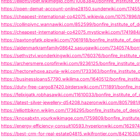
https://elliottuybef.wikimeglio.com/10083840/bonfire_institute_
https://open-demat-account-online28150.sunderwiki.com/174554
https://cheapest-international-co42075.wikievia.com/10757896/b
https://collinpiync.wannawiki.com/852599/bonfire_institute_of_
https://cheapest-international-co42075.mysticwiki.com/1741984/
https://paxtongfatk.plpwiki.com/7061918/bonfire_institute_of_d
https://aidenmarkramfamily08642.sasugawiki.com/7340574/bonfir
https://sethvztvi.wonderkingwiki.com/1760376/bonfire_institute_o
https://archersmere.corpfinwiki.com/9236125/bonfire_institute_
https://hectorwhqxe.azuria-wiki.com/1733363/bonfire_institute
https://businessloans57790.wikilima.com/1640512/bonfire_insti
https://duty-free-cargo87420.birderswiki.com/1711891/bonfire_i
https://felixigatk.robhasawiki.com/11610033/bonfire_institute_o
https://latest-silver-jewellery-d54208.hazeronwiki.com/8057981/bo
https://elliottbiknn.wikijm.com/1736295/bonfire_institute_of_de
https://knoxabxtn.yourkwikimage.com/1759809/bonfire_institute
https://energy-efficiency-consult10593.hyperionwiki.com/1629745/
https://best-crm-for-real-estate04815.wikifrontier.com/8421630/