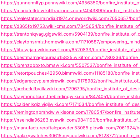
https://gunnermlfyp.pennywiki.com/4956350/bonfire_institute_o
https://mariofctkb.wikifiltraciones.com/4043890/bonfire_instit
https://realestatecrmindia31974.oneworldwiki.com/7050657/bonfi
https://d365fo19753.wiki-cms.com/7845654/bonfire_institute_o
https://trentonlqvag.gigswiki.com/5904139/bonfire_institute_of_
https://claytonsrmiz.homewikia.com/11710587/empowering_minds_
https://titusyrjaq.wikipowell.com/6520833/bonfire_institute_of_
https://bestmarriagebureau15825.wikitron.com/1780236/bonfire_
https://lorenzobbxto.bmswiki.com/5507537/bonfire_institute_of
https://retortpouches42950.bimmwiki.com/11185180/bonfire_inst
https://edgareczvp.empirewiki.com/9178982/bonfire_institute_o
https://archerkifby.illawiki.com/1796795/bonfire_institute_of_des
https://raymondlicun.thebindingwiki.com/8474051/bonfire_institu
https://caidenlkqiz.vigilwiki.com/7171034/bonfire_institute_of_
https://remingtonpmhdw.wikisona.com/1780547/bonfire_institute_
https://nseindia96283.evawiki.com/9841190/bonfire_institute_of
https://manufactureroftalcpowderi53085.plpwiki.com/7061924/bo
https://galaxywatches30615.mycoolwiki.com/8128772/bonfire_in