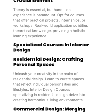
Crucial Element
Theory is essential, but hands-on
experience is paramount. Opt for courses
that offer practical projects, internships, or
workshops. Real-world application solidifies
theoretical knowledge, providing a holistic
learning experience.
Specialized Courses In Interior
Design
Residential Design: Crafting
Personal Spaces
Unleash your creativity in the realm of
residential design. Learn to curate spaces
that reflect individual personalities and
lifestyles. Interior Design Courses
specializing in residential design delve into
creating harmonious living environments.
Commercial Design: Merging