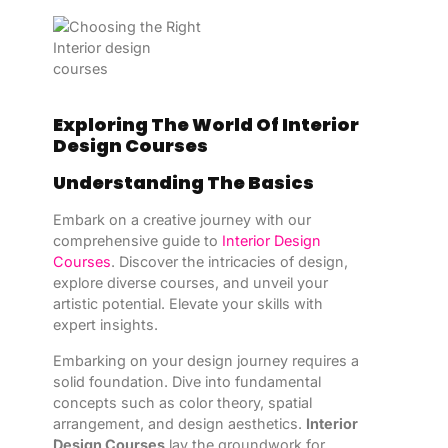
Exploring The World Of Interior
Design Courses
Understanding The Basics
Embark on a creative journey with our
comprehensive guide to
Interior Design
Courses
. Discover the intricacies of design,
explore diverse courses, and unveil your
artistic potential. Elevate your skills with
expert insights.
Embarking on your design journey requires a
solid foundation. Dive into fundamental
concepts such as color theory, spatial
arrangement, and design aesthetics.
Interior
Design Courses
lay the groundwork for