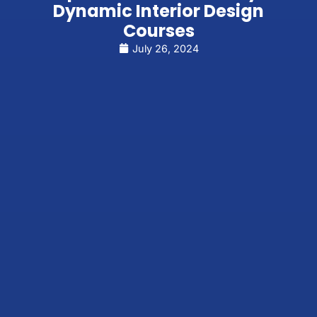
Dynamic Interior Design
Courses
July 26, 2024