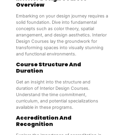
Overview
Embarking on your design journey requires a
solid foundation. Dive into fundamental
concepts such as color theory, spatial
arrangement, and design aesthetics. Interior
Design Courses lay the groundwork for
transforming spaces into visually stunning
and functional environments.
Course Structure And
Duration
Get an insight into the structure and
duration of Interior Design Courses.
Understand the time commitment,
curriculum, and potential specializations
available in these programs.
Accreditation And
Recognition