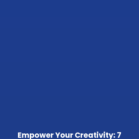
Empower Your Creativity: 7