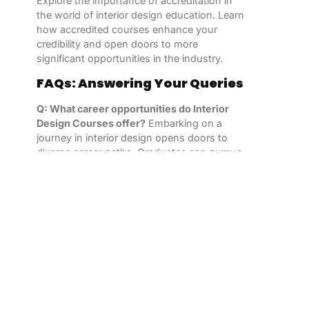
Explore the importance of accreditation in
the world of interior design education. Learn
how accredited courses enhance your
credibility and open doors to more
significant opportunities in the industry.
FAQs: Answering Your Queries
Q: What career opportunities do Interior
Design Courses offer?
Embarking on a
journey in interior design opens doors to
diverse career paths. Graduates can pursue
roles as residential or commercial designers,
set designers, or even specialize in
sustainable design.
Q: Can I take Interior Design Courses
online?
Yes, many accredited institutions
offer online Interior Design Courses,
providing flexibility for individuals with busy
schedules or those residing in remote areas.
Q: How long does it take to complete an