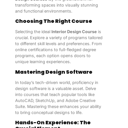
transforming spaces into visually stunning
and functional environments.
Choosing The Right Course
Selecting the ideal
Interior Design Course
is
crucial. Explore a variety of programs tailored
to different skill levels and preferences. From
online certifications to full-fledged degree
programs, each option opens doors to
unique learning experiences.
Mastering Design Software
In today’s tech-driven world, proficiency in
design software is a valuable asset. Delve
into courses that teach popular tools like
AutoCAD, SketchUp, and Adobe Creative
Suite. Mastering these enhances your ability
to bring conceptual designs to life.
Hands-On Experience: The