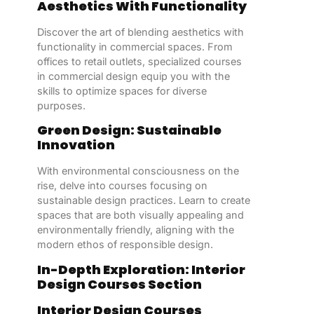
Aesthetics With Functionality
Discover the art of blending aesthetics with
functionality in commercial spaces. From
offices to retail outlets, specialized courses
in commercial design equip you with the
skills to optimize spaces for diverse
purposes.
Green Design: Sustainable
Innovation
With environmental consciousness on the
rise, delve into courses focusing on
sustainable design practices. Learn to create
spaces that are both visually appealing and
environmentally friendly, aligning with the
modern ethos of responsible design.
In-Depth Exploration: Interior
Design Courses Section
Interior Design Courses