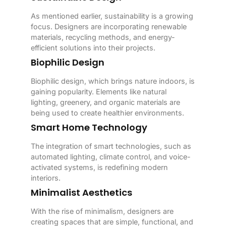
As mentioned earlier, sustainability is a growing
focus. Designers are incorporating renewable
materials, recycling methods, and energy-
efficient solutions into their projects.
Biophilic Design
Biophilic design, which brings nature indoors, is
gaining popularity. Elements like natural
lighting, greenery, and organic materials are
being used to create healthier environments.
Smart Home Technology
The integration of smart technologies, such as
automated lighting, climate control, and voice-
activated systems, is redefining modern
interiors.
Minimalist Aesthetics
With the rise of minimalism, designers are
creating spaces that are simple, functional, and