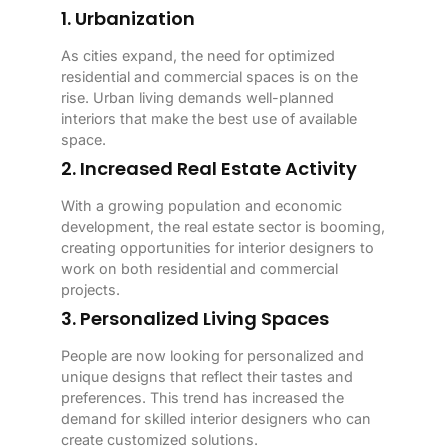
1. Urbanization
As cities expand, the need for optimized
residential and commercial spaces is on the
rise. Urban living demands well-planned
interiors that make the best use of available
space.
2. Increased Real Estate Activity
With a growing population and economic
development, the real estate sector is booming,
creating opportunities for interior designers to
work on both residential and commercial
projects.
3. Personalized Living Spaces
People are now looking for personalized and
unique designs that reflect their tastes and
preferences. This trend has increased the
demand for skilled interior designers who can
create customized solutions.