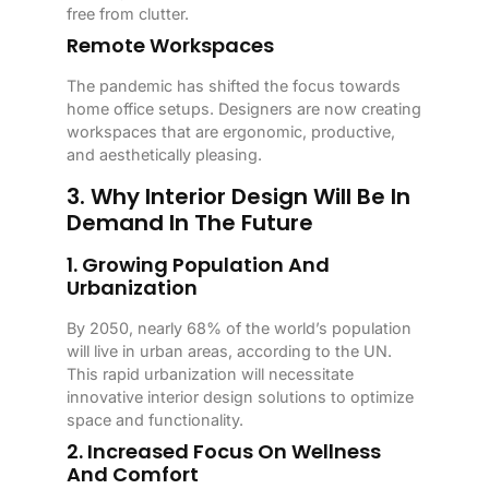
free from clutter.
Remote Workspaces
The pandemic has shifted the focus towards
home office setups. Designers are now creating
workspaces that are ergonomic, productive,
and aesthetically pleasing.
3. Why Interior Design Will Be In
Demand In The Future
1. Growing Population And
Urbanization
By 2050, nearly 68% of the world’s population
will live in urban areas, according to the UN.
This rapid urbanization will necessitate
innovative interior design solutions to optimize
space and functionality.
2. Increased Focus On Wellness
And Comfort