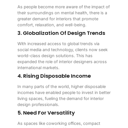
As people become more aware of the impact of
their surroundings on mental health, there is a
greater demand for interiors that promote
comfort, relaxation, and well-being.
3. Globalization Of Design Trends
With increased access to global trends via
social media and technology, clients now seek
world-class design solutions. This has
expanded the role of interior designers across
international markets.
4. Rising Disposable Income
In many parts of the world, higher disposable
incomes have enabled people to invest in better
living spaces, fueling the demand for interior
design professionals.
5. Need For Versatility
As spaces like coworking offices, compact