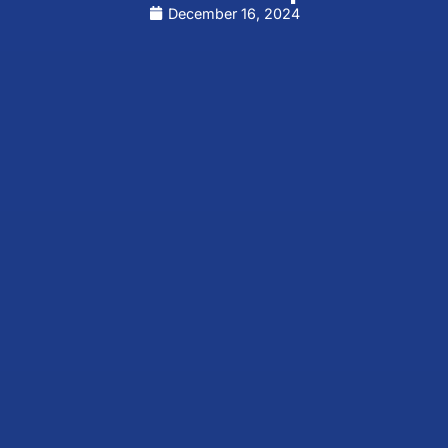
December 16, 2024