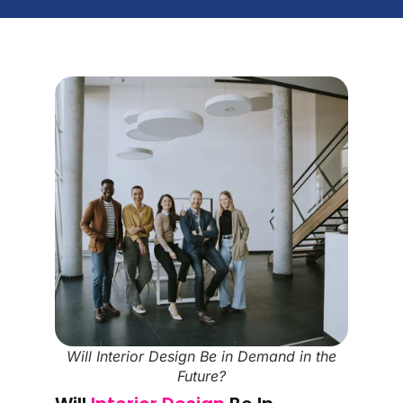
Will Interior Design Be in Demand in the
Future?