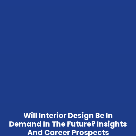
Will Interior Design Be In
Demand In The Future? Insights
And Career Prospects