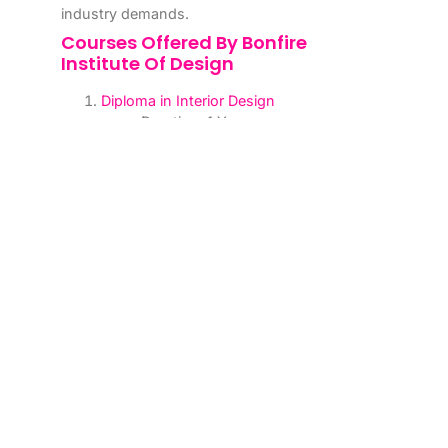
industry demands.
Courses Offered By Bonfire
Institute Of Design
Diploma in Interior Design
Duration: 1 Year
Covers essential topics such as
space planning, design principles,
and software tools like AutoCAD
and SketchUp.
Advanced Diploma in Interior Design
Duration: 2 Years
Includes advanced topics like
sustainable design, furniture
design, and project management.
Degree in Interior Design
Duration: 3 Years
A comprehensive program
designed to provide in-depth
knowledge and practical skills.
Short-Term Certification Courses