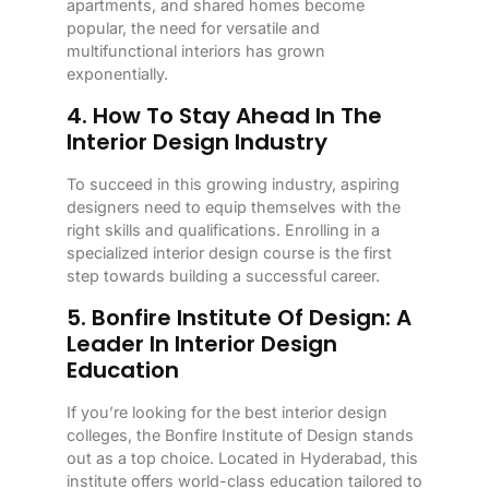
apartments, and shared homes become
popular, the need for versatile and
multifunctional interiors has grown
exponentially.
4. How To Stay Ahead In The
Interior Design Industry
To succeed in this growing industry, aspiring
designers need to equip themselves with the
right skills and qualifications. Enrolling in a
specialized interior design course is the first
step towards building a successful career.
5. Bonfire Institute Of Design: A
Leader In Interior Design
Education
If you’re looking for the best interior design
colleges, the Bonfire Institute of Design stands
out as a top choice. Located in Hyderabad, this
institute offers world-class education tailored to