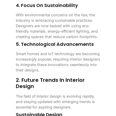
4. Focus On Sustainability
With environmental concerns on the rise, the
industry is embracing sustainable practices.
Designers are now tasked with using eco-
friendly materials, energy-efficient lighting, and
creating spaces that reduce carbon footprints.
5. Technological Advancements
Smart homes and IoT technology are becoming
increasingly popular, requiring interior designers
to integrate these innovations seamlessly into
their designs.
2. Future Trends In Interior
Design
The field of interior design is evolving rapidly,
and staying updated with emerging trends is
essential for aspiring designers.
Sustainable Design