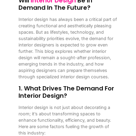
Will
Interior Design
Be In
Demand In The Future?
Interior design has always been a critical part of
creating functional and aesthetically pleasing
spaces. But as lifestyles, technology, and
sustainability priorities evolve, the demand for
interior designers is expected to grow even
further. This blog explores whether interior
design will remain a sought-after profession,
emerging trends in the industry, and how
aspiring designers can prepare themselves
through specialized interior design courses.
1. What Drives The Demand For
Interior Design?
Interior design is not just about decorating a
room; it’s about transforming spaces to
enhance functionality, efficiency, and beauty.
Here are some factors fueling the growth of
this industry: