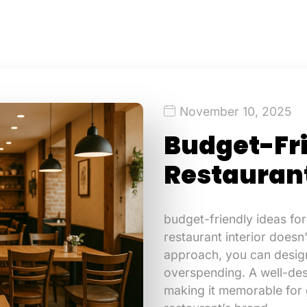
November 10, 2025
Budget-Fri
Restaurant
budget-friendly ideas for
restaurant interior doesn
approach, you can design
overspending. A well-des
making it memorable for g