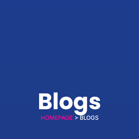
Blogs
HOMEPAGE
> BLOGS