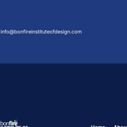
info@bonfireinstituteofdesign.com