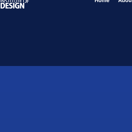
Home
Abou