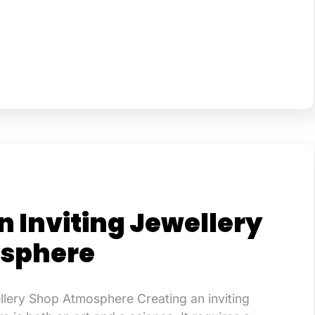
n Inviting Jewellery
sphere
ellery Shop Atmosphere Creating an inviting