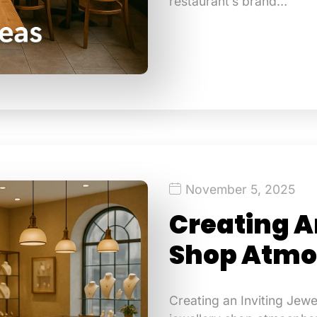
restaurant’s brand…
November 5, 2025
Creating A
Shop Atmo
Creating an Inviting Jew