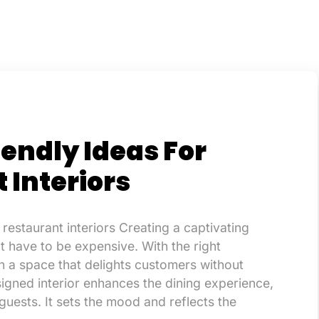
endly Ideas For
 Interiors
 restaurant interiors Creating a captivating
’t have to be expensive. With the right
 a space that delights customers without
igned interior enhances the dining experience,
uests. It sets the mood and reflects the