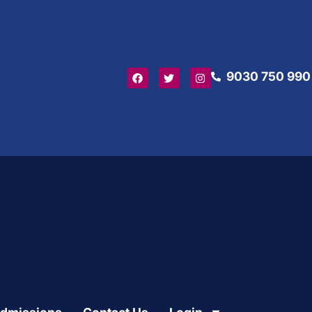
9030 750 990